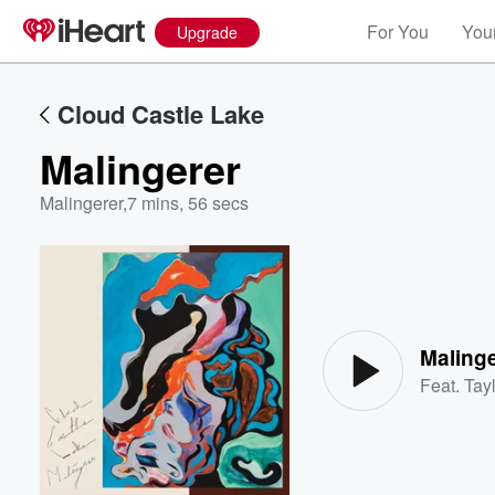
For You
Your
Upgrade
Cloud Castle Lake
Malingerer
Malingerer
,
7 mins, 56 secs
Volume
60%
Malinge
Feat.
Tayl