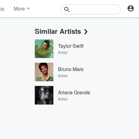
More
sts
News
Features
Similar Artists
Events
Contests
Taylor Swift
Photos
Artist
Bruno Mars
Artist
Ariana Grande
Artist