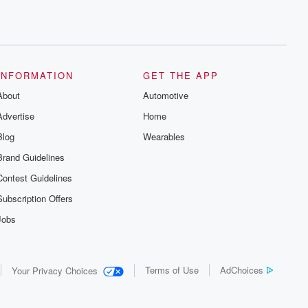
INFORMATION
GET THE APP
About
Automotive
Advertise
Home
Blog
Wearables
Brand Guidelines
Contest Guidelines
Subscription Offers
Jobs
Terms of Use
AdChoices
Your Privacy Choices