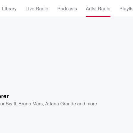
 Library
Live Radio
Podcasts
Artist Radio
Playli
rer
or Swift
,
Bruno Mars
,
Ariana Grande
and more