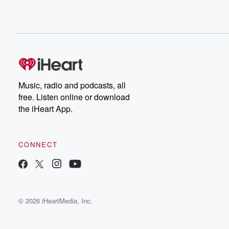
Music, radio and podcasts, all
free. Listen online or download
the iHeart App.
CONNECT
© 2026 iHeartMedia, Inc.