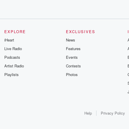
EXPLORE
EXCLUSIVES
iHeart
News
Live Radio
Features
Podcasts
Events
Artist Radio
Contests
Playlists
Photos
Help
Privacy Policy