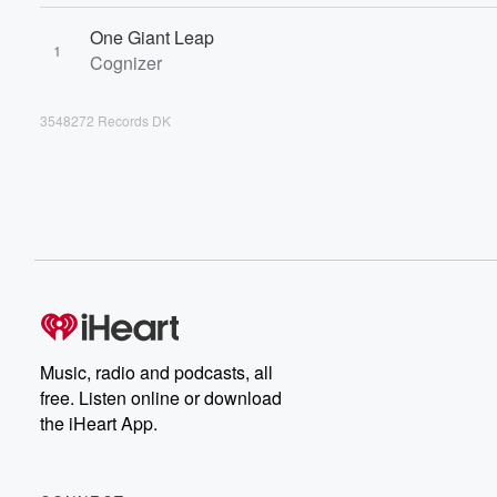
One Giant Leap
1
Cognizer
3548272 Records DK
Music, radio and podcasts, all
free. Listen online or download
the iHeart App.