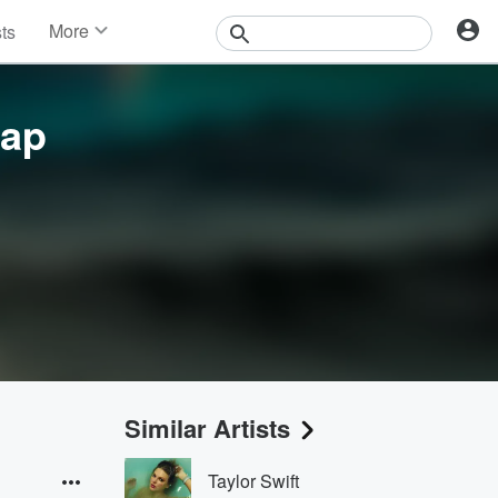
More
sts
News
Features
Events
eap
Contests
Photos
Similar Artists
Taylor Swift