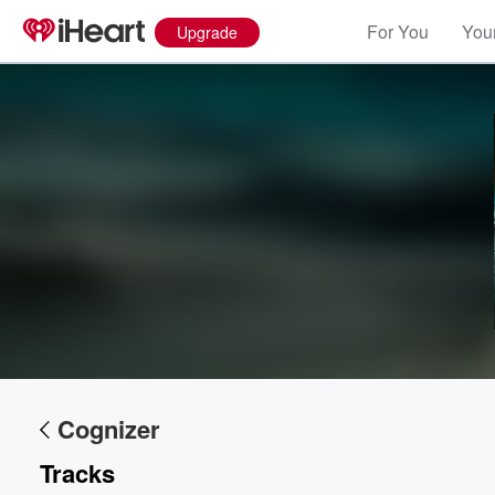
For You
Your
Upgrade
Volume
60%
Cognizer
Tracks