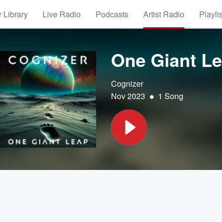
 Library
Live Radio
Podcasts
Artist Radio
Playli
One Giant L
Cognizer
•
Nov 2023
1 Song