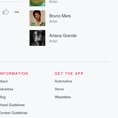
Artist
Bruno Mars
Artist
Ariana Grande
Artist
INFORMATION
GET THE APP
About
Automotive
Advertise
Home
Blog
Wearables
Brand Guidelines
Contest Guidelines