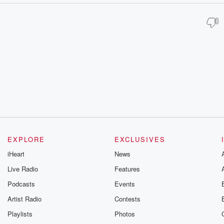
EXPLORE
EXCLUSIVES
iHeart
News
Live Radio
Features
Podcasts
Events
Artist Radio
Contests
Playlists
Photos