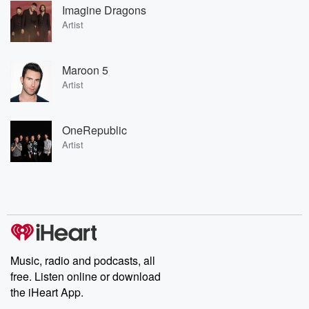
Imagine Dragons
Artist
Maroon 5
Artist
OneRepublic
Artist
Music, radio and podcasts, all
free. Listen online or download
the iHeart App.