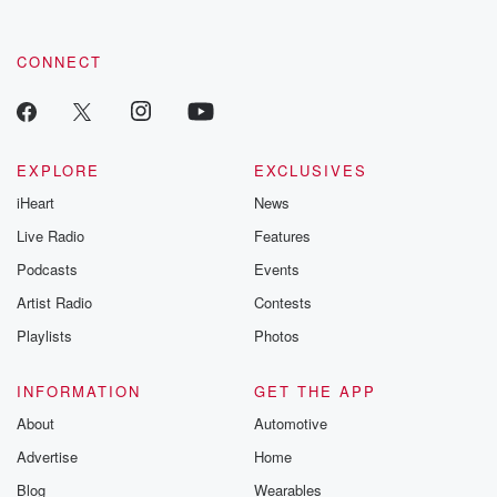
CONNECT
EXPLORE
EXCLUSIVES
iHeart
News
Live Radio
Features
Podcasts
Events
Artist Radio
Contests
Playlists
Photos
INFORMATION
GET THE APP
About
Automotive
Advertise
Home
Blog
Wearables