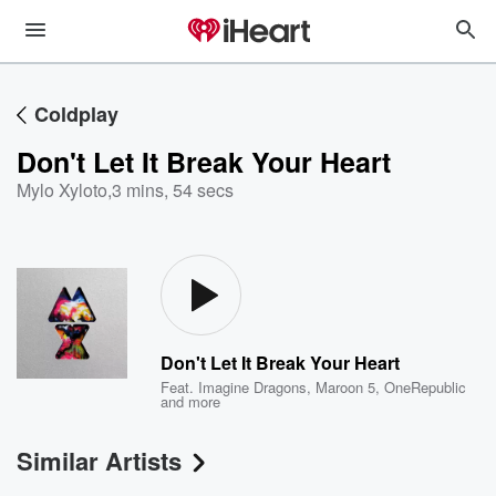
Coldplay
Don't Let It Break Your Heart
Mylo Xyloto
,
3 mins, 54 secs
Don't Let It Break Your Heart
Feat.
Imagine Dragons
,
Maroon 5
,
OneRepublic
and more
Similar Artists