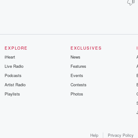
EXPLORE
EXCLUSIVES
iHeart
News
Live Radio
Features
Podcasts
Events
Artist Radio
Contests
Playlists
Photos
Help
Privacy Policy