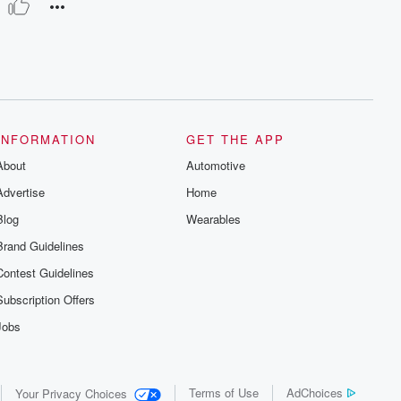
INFORMATION
GET THE APP
About
Automotive
Advertise
Home
Blog
Wearables
Brand Guidelines
Contest Guidelines
Subscription Offers
Jobs
Terms of Use
AdChoices
Your Privacy Choices