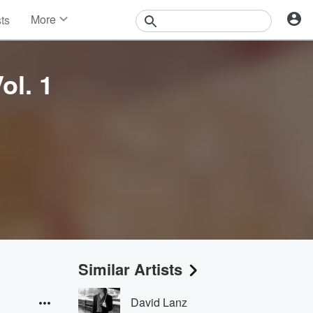
More
sts
News
Features
Events
ol. 1
Contests
Photos
Similar Artists
David Lanz