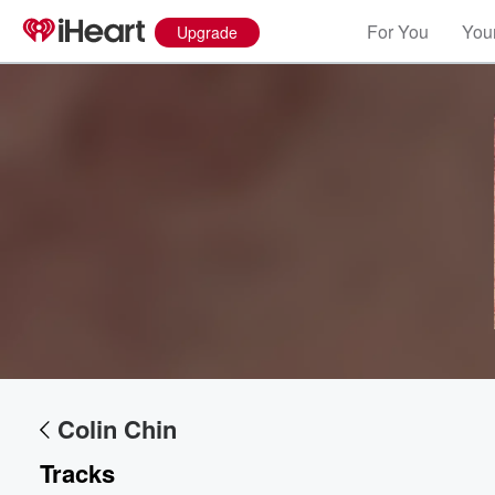
For You
Your
Upgrade
Colin Chin
Tracks