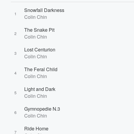
Snowfall Darkness
1
Colin Chin
The Snake Pit
2
Colin Chin
Lost Centurion
3
Colin Chin
The Feral Child
4
Colin Chin
Volume
Light and Dark
60%
5
Colin Chin
Gymnopedie N.3
6
Colin Chin
Ride Home
7