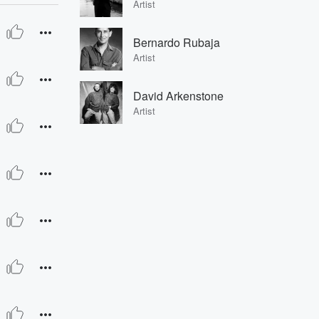
Artist
Bernardo Rubaja
Artist
David Arkenstone
Artist