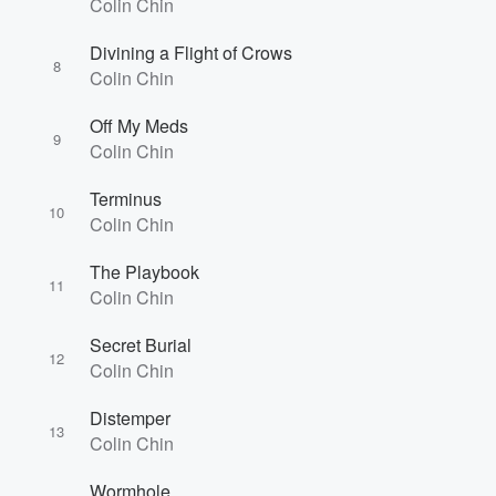
Colin Chin
Divining a Flight of Crows
8
Colin Chin
Off My Meds
9
Colin Chin
Terminus
10
Colin Chin
The Playbook
11
Colin Chin
Secret Burial
12
Colin Chin
Distemper
13
Colin Chin
Wormhole