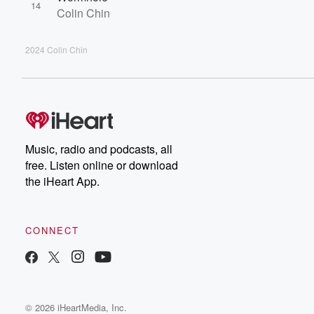
14
Colin Chin
2024 Colin Chin
Music, radio and podcasts, all
free. Listen online or download
the iHeart App.
CONNECT
© 2026 iHeartMedia, Inc.