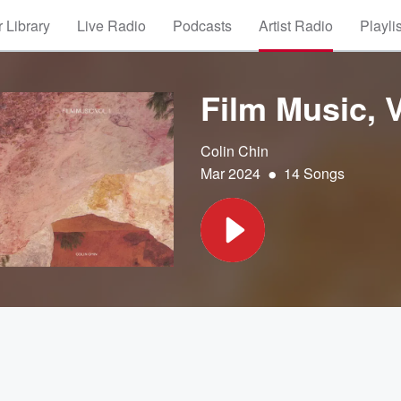
 Library
Live Radio
Podcasts
Artist Radio
Playli
Film Music, V
Colin Chin
•
Mar 2024
14 Songs