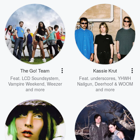
The Go! Team
Kassie Krut
Feat.
LCD Soundsystem
,
Feat.
underscores
,
YHWH
Vampire Weekend
,
Weezer
Nailgun
,
Deerhoof & WOOM
and more
and more