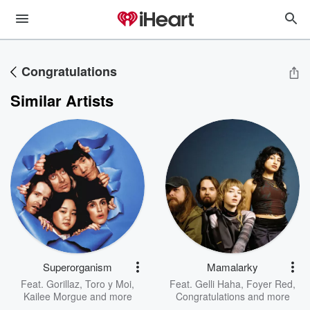
Congratulations
Similar Artists
Superorganism
Mamalarky
Feat.
Gorillaz
,
Toro y Moi
,
Feat.
Gelli Haha
,
Foyer Red
,
Kailee Morgue
and more
Congratulations
and more