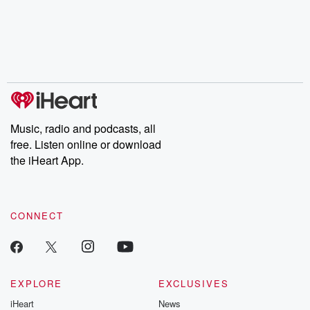
Music, radio and podcasts, all
free. Listen online or download
the iHeart App.
CONNECT
EXPLORE
EXCLUSIVES
iHeart
News