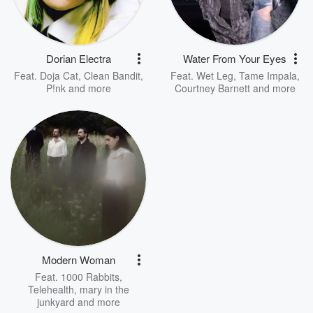
Dorian Electra
Water From Your Eyes
Feat.
Doja Cat
,
Clean Bandit
,
Feat.
Wet Leg
,
Tame Impala
,
P!nk
and more
Courtney Barnett
and more
Modern Woman
Feat.
1000 Rabbits
,
Telehealth
,
mary in the
junkyard
and more