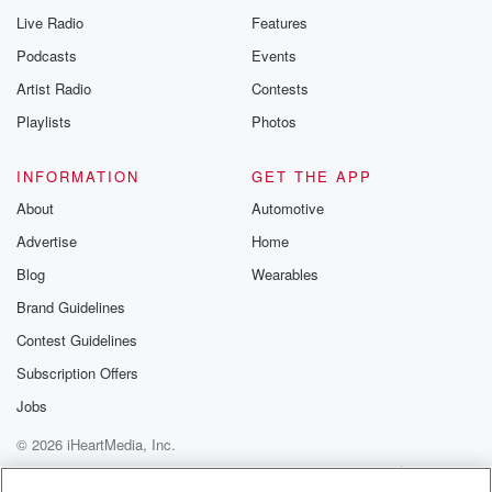
Live Radio
Features
Podcasts
Events
Artist Radio
Contests
Playlists
Photos
INFORMATION
GET THE APP
About
Automotive
Advertise
Home
Blog
Wearables
Brand Guidelines
Contest Guidelines
Subscription Offers
Jobs
© 2026 iHeartMedia, Inc.
Help
Privacy Policy
Your Privacy Choices