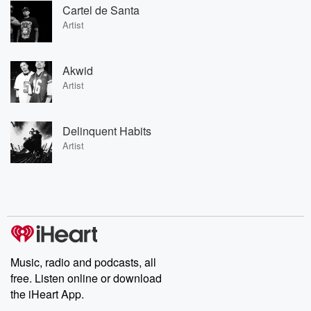
Cartel de Santa
Artist
Akwid
Artist
Delinquent Habits
Artist
Music, radio and podcasts, all
free. Listen online or download
the iHeart App.