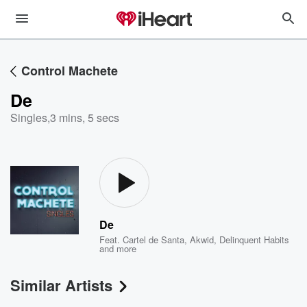
Control Machete
De
Singles
,
3 mins, 5 secs
De
Feat.
Cartel de Santa
,
Akwid
,
Delinquent Habits
and more
Similar Artists