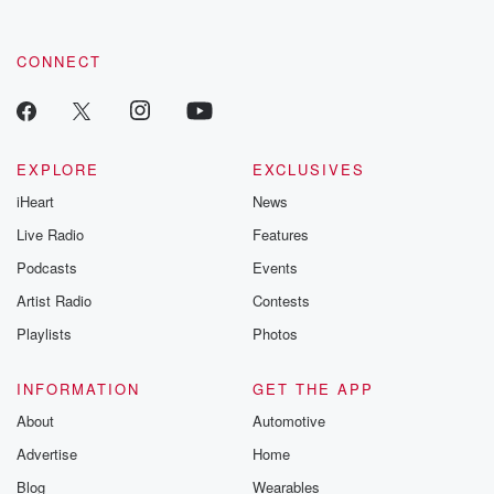
CONNECT
EXPLORE
EXCLUSIVES
iHeart
News
Live Radio
Features
Podcasts
Events
Artist Radio
Contests
Playlists
Photos
INFORMATION
GET THE APP
About
Automotive
Advertise
Home
Blog
Wearables