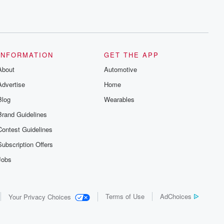
INFORMATION
GET THE APP
About
Automotive
Advertise
Home
Blog
Wearables
Brand Guidelines
Contest Guidelines
Subscription Offers
Jobs
Terms of Use
AdChoices
Your Privacy Choices