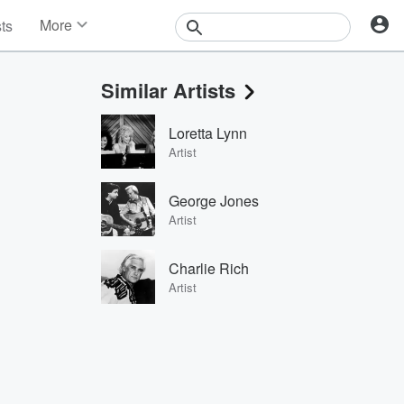
More
sts
News
Features
Similar Artists
Events
Contests
Loretta Lynn
Photos
Artist
George Jones
Artist
Charlie Rich
Artist