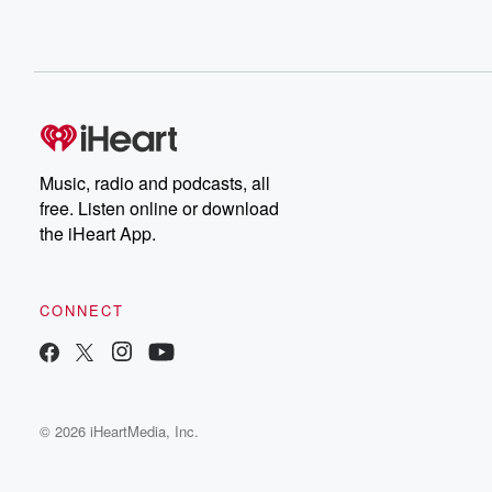
Music, radio and podcasts, all
free. Listen online or download
the iHeart App.
CONNECT
© 2026 iHeartMedia, Inc.