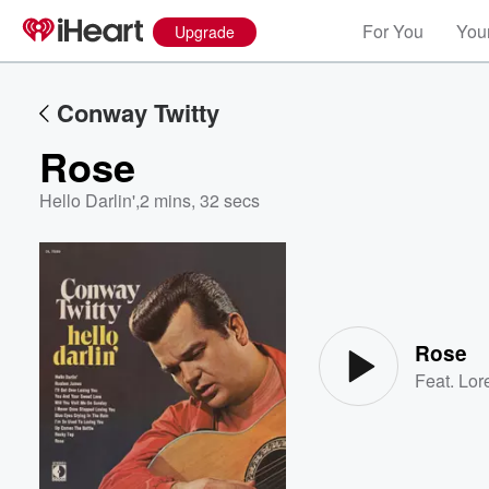
For You
Your
Upgrade
Conway Twitty
Rose
Hello Darlin'
,
2 mins, 32 secs
Volume
60%
Rose
Feat.
Lor