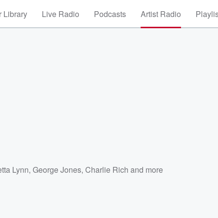
 Library
Live Radio
Podcasts
Artist Radio
Playli
etta Lynn
,
George Jones
,
Charlie Rich
and more