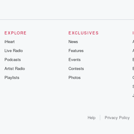
EXPLORE
EXCLUSIVES
iHeart
News
Live Radio
Features
Podcasts
Events
Artist Radio
Contests
Playlists
Photos
Help
Privacy Policy