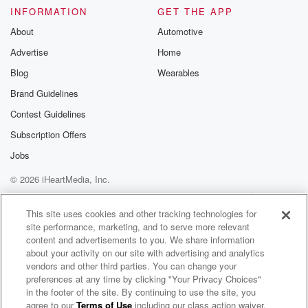
INFORMATION
GET THE APP
About
Automotive
Advertise
Home
Blog
Wearables
Brand Guidelines
Contest Guidelines
Subscription Offers
Jobs
© 2026 iHeartMedia, Inc.
Help
Privacy Policy
Your Privacy Choices
Terms of Use
AdChoices
This site uses cookies and other tracking technologies for
site performance, marketing, and to serve more relevant
content and advertisements to you. We share information
about your activity on our site with advertising and analytics
vendors and other third parties. You can change your
preferences at any time by clicking "Your Privacy Choices"
in the footer of the site. By continuing to use the site, you
agree to our
Terms of Use
including our class action waiver,
Count Me Out Radio