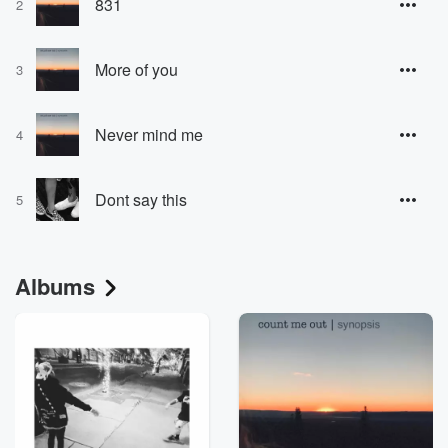
831
2
More of you
3
Never mind me
4
Dont say this
5
Albums