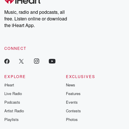
Music, radio and podcasts, all
free. Listen online or download
the iHeart App.
CONNECT
EXPLORE
EXCLUSIVES
iHeart
News
Live Radio
Features
Podcasts
Events
Artist Radio
Contests
Playlists
Photos