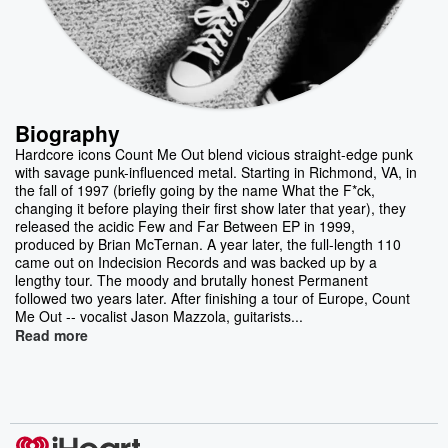
Biography
Hardcore icons Count Me Out blend vicious straight-edge punk
with savage punk-influenced metal. Starting in Richmond, VA, in
the fall of 1997 (briefly going by the name What the F*ck,
changing it before playing their first show later that year), they
released the acidic Few and Far Between EP in 1999,
produced by Brian McTernan. A year later, the full-length 110
came out on Indecision Records and was backed up by a
lengthy tour. The moody and brutally honest Permanent
followed two years later. After finishing a tour of Europe, Count
Me Out -- vocalist Jason Mazzola, guitarists...
Read more