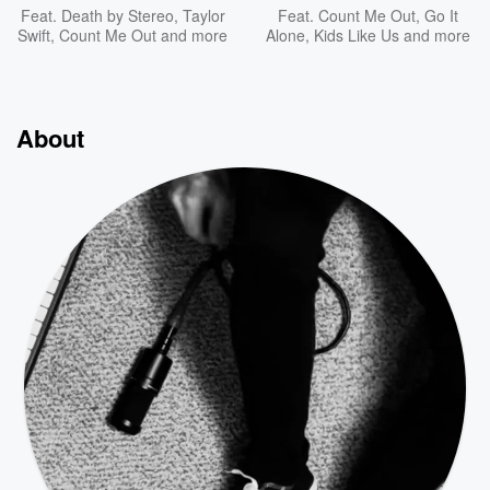
Feat.
Death by Stereo
,
Taylor
Feat.
Count Me Out
,
Go It
Swift
,
Count Me Out
and more
Alone
,
Kids Like Us
and more
About