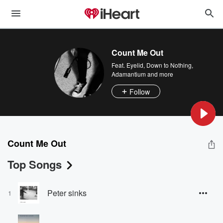
Count Me Out
Feat.
Eyelid
,
Down to Nothing
,
Adamantium
and more
Follow
Count Me Out
Top Songs
Peter sinks
1