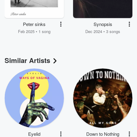
Peter sinks
Synopsis
Feb 2025 • 1 song
Dec 2024 • 3 songs
Similar Artists
Eyelid
Down to Nothing