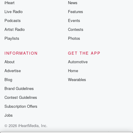
iHeart
News
Live Radio
Features
Podcasts
Events
Artist Radio
Contests
Playlists
Photos
INFORMATION
GET THE APP
About
Automotive
Advertise
Home
Blog
Wearables
Brand Guidelines
Contest Guidelines
Subscription Offers
Jobs
© 2026 iHeartMedia, Inc.