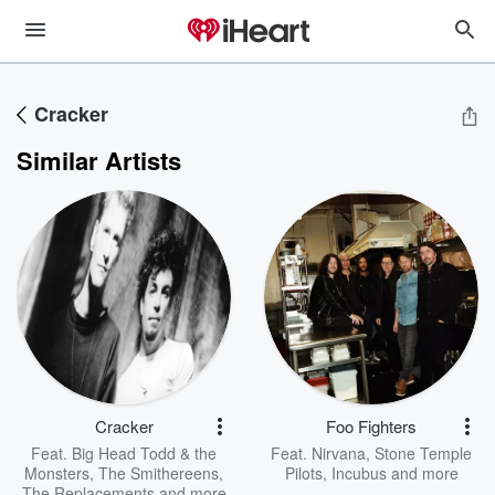
Cracker
Similar Artists
Cracker
Foo Fighters
Feat.
Big Head Todd & the
Feat.
Nirvana
,
Stone Temple
Monsters
,
The Smithereens
,
Pilots
,
Incubus
and more
The Replacements
and more