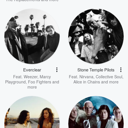
Everclear
Stone Temple Pilots
Feat.
Weezer
,
Marcy
Feat.
Nirvana
,
Collective Soul
,
Playground
,
Foo Fighters
and
Alice in Chains
and more
more