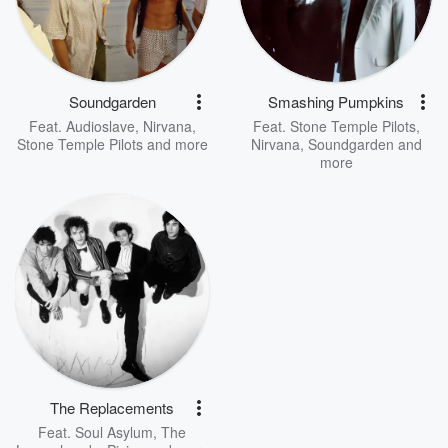
Soundgarden
Smashing Pumpkins
Feat.
Audioslave
,
Nirvana
,
Feat.
Stone Temple Pilots
,
Stone Temple Pilots
and more
Nirvana
,
Soundgarden
and
more
The Replacements
Feat.
Soul Asylum
,
The