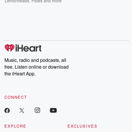
Lemonheads
,
Pixies
and more
Music, radio and podcasts, all
free. Listen online or download
the iHeart App.
CONNECT
EXPLORE
EXCLUSIVES