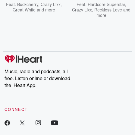
Feat.
Buckcherry
,
Crazy Lixx
,
Feat.
Hardcore Superstar
,
Great White
and more
Crazy Lixx
,
Reckless Love
and
more
Music, radio and podcasts, all
free. Listen online or download
the iHeart App.
CONNECT