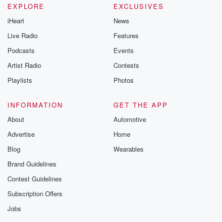
EXPLORE
EXCLUSIVES
iHeart
News
Live Radio
Features
Podcasts
Events
Artist Radio
Contests
Playlists
Photos
INFORMATION
GET THE APP
About
Automotive
Advertise
Home
Blog
Wearables
Brand Guidelines
Contest Guidelines
Subscription Offers
Jobs