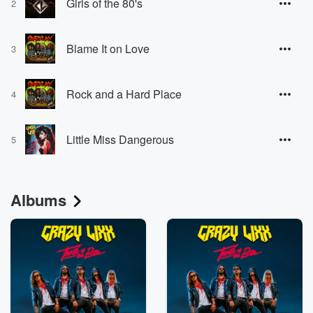
Girls of the 80's
2
Blame It on Love
3
Rock and a Hard Place
4
Little Miss Dangerous
5
Albums