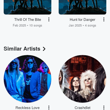
Thrill Of The Bite
Hunt for Danger
Feb 2025 • 10 songs
Jan 2025 • 4 songs
Similar Artists
Reckless Love
Crashdïet