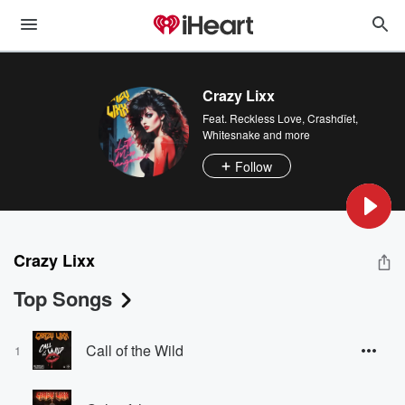
Crazy Lixx
Feat.
Reckless Love
,
Crashdïet
,
Whitesnake
and more
Follow
Crazy Lixx
Top Songs
Call of the Wild
1