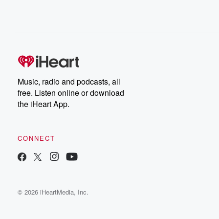
Music, radio and podcasts, all
free. Listen online or download
the iHeart App.
CONNECT
© 2026 iHeartMedia, Inc.