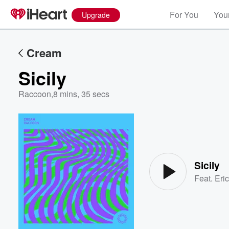
For You
Your
Upgrade
Cream
Sicily
Raccoon
,
8 mins, 35 secs
Volume
60%
Sicily
Feat.
Eri