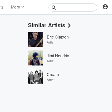
More
sts
News
Features
Similar Artists
Events
Contests
Eric Clapton
Photos
Artist
Jimi Hendrix
Artist
Cream
Artist