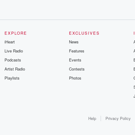
EXPLORE
EXCLUSIVES
iHeart
News
Live Radio
Features
Podcasts
Events
Artist Radio
Contests
Playlists
Photos
Help
Privacy Policy