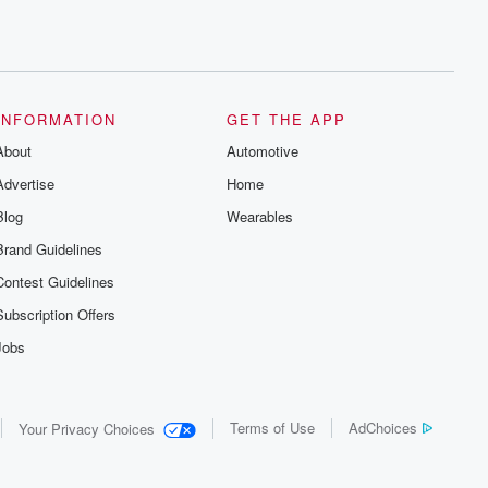
INFORMATION
GET THE APP
About
Automotive
Advertise
Home
Blog
Wearables
Brand Guidelines
Contest Guidelines
Subscription Offers
Jobs
Terms of Use
AdChoices
Your Privacy Choices