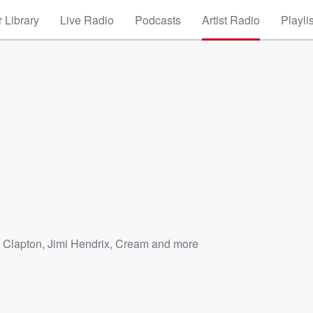
 Library
Live Radio
Podcasts
Artist Radio
Playli
c Clapton
,
Jimi Hendrix
,
Cream
and more