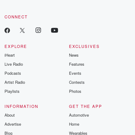
CONNECT
EXPLORE
EXCLUSIVES
iHeart
News
Live Radio
Features
Podcasts
Events
Artist Radio
Contests
Playlists
Photos
INFORMATION
GET THE APP
About
Automotive
Advertise
Home
Blog
Wearables