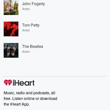
John Fogerty
Artist
Tom Petty
Artist
The Beatles
Artist
Music, radio and podcasts, all
free. Listen online or download
the iHeart App.