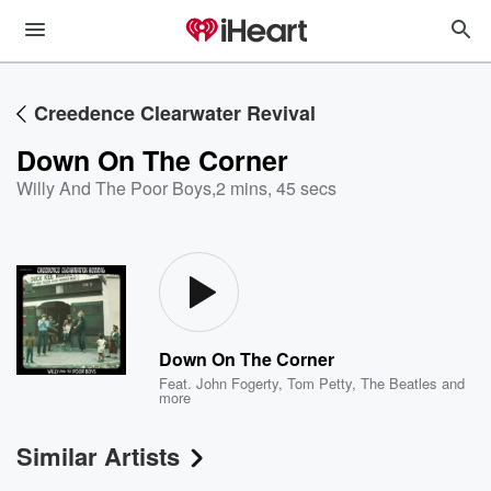
Creedence Clearwater Revival
Down On The Corner
Willy And The Poor Boys
,
2 mins, 45 secs
Down On The Corner
Feat.
John Fogerty
,
Tom Petty
,
The Beatles
and
more
Similar Artists