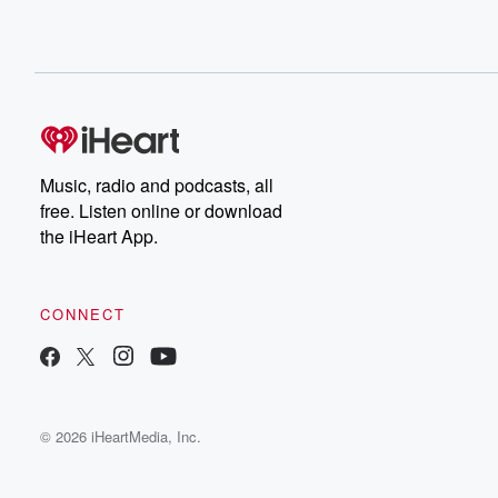
Music, radio and podcasts, all
free. Listen online or download
the iHeart App.
CONNECT
© 2026 iHeartMedia, Inc.