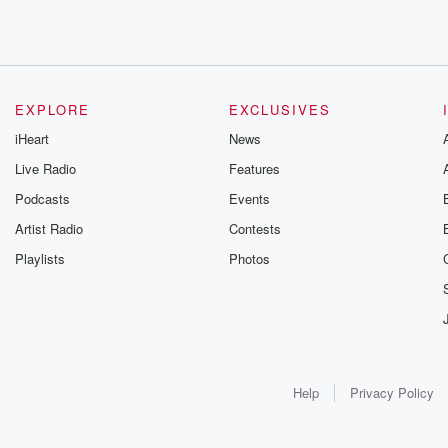
EXPLORE
EXCLUSIVES
iHeart
News
Live Radio
Features
Podcasts
Events
Artist Radio
Contests
Playlists
Photos
Help
Privacy Policy