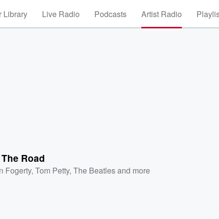
 Library
Live Radio
Podcasts
Artist Radio
Playli
' The Road
n Fogerty
,
Tom Petty
,
The Beatles
and more