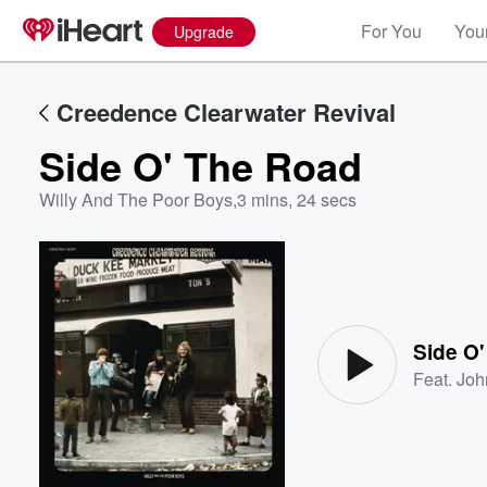
For You
Your
Upgrade
Creedence Clearwater Revival
Side O' The Road
Willy And The Poor Boys
,
3 mins, 24 secs
Volume
60%
Side O
Feat.
Joh