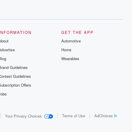
INFORMATION
GET THE APP
About
Automotive
Advertise
Home
Blog
Wearables
Brand Guidelines
Contest Guidelines
Subscription Offers
Jobs
Terms of Use
AdChoices
Your Privacy Choices