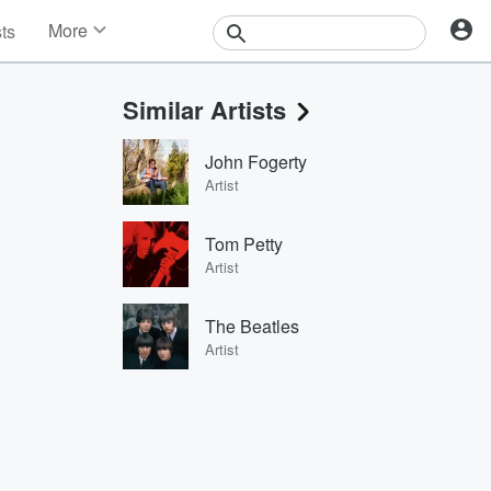
More
sts
News
Features
Similar Artists
Events
Contests
John Fogerty
Photos
Artist
Tom Petty
Artist
The Beatles
Artist