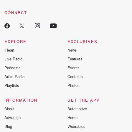
CONNECT
EXPLORE
EXCLUSIVES
iHeart
News
Live Radio
Features
Podcasts
Events
Artist Radio
Contests
Playlists
Photos
INFORMATION
GET THE APP
About
Automotive
Advertise
Home
Blog
Wearables