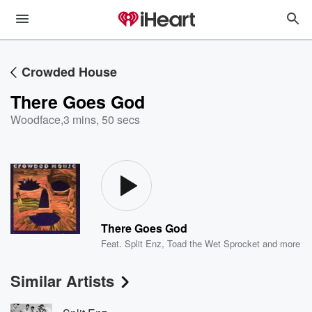
Crowded House
There Goes God
Woodface
,
3 mins, 50 secs
There Goes God
Feat.
Split Enz
,
Toad the Wet Sprocket
and more
Similar Artists