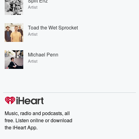
Split Enz
Artist
Toad the Wet Sprocket
Artist
Michael Penn
Artist
Music, radio and podcasts, all
free. Listen online or download
the iHeart App.