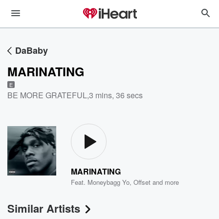
DaBaby
MARINATING
E
BE MORE GRATEFUL
,
3 mins, 36 secs
MARINATING
Feat.
Moneybagg Yo
,
Offset
and more
Similar Artists