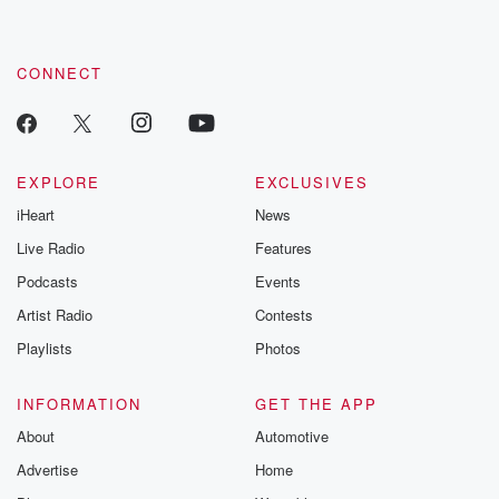
CONNECT
EXPLORE
EXCLUSIVES
iHeart
News
Live Radio
Features
Podcasts
Events
Artist Radio
Contests
Playlists
Photos
INFORMATION
GET THE APP
About
Automotive
Advertise
Home