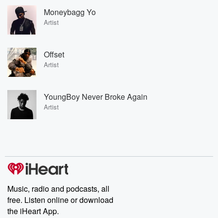
Moneybagg Yo
Artist
Offset
Artist
YoungBoy Never Broke Again
Artist
Music, radio and podcasts, all
free. Listen online or download
the iHeart App.