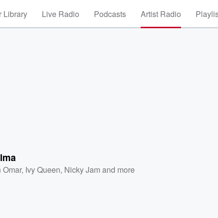
 Library
Live Radio
Podcasts
Artist Radio
Playli
lma
 Omar
,
Ivy Queen
,
Nicky Jam
and more