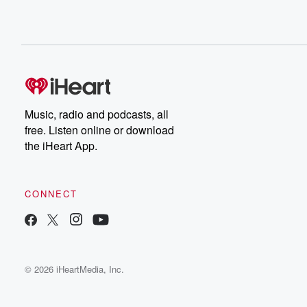
Music, radio and podcasts, all
free. Listen online or download
the iHeart App.
CONNECT
© 2026 iHeartMedia, Inc.