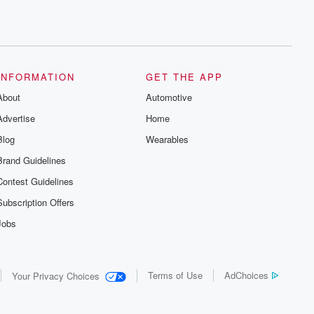
INFORMATION
GET THE APP
About
Automotive
Advertise
Home
Blog
Wearables
Brand Guidelines
Contest Guidelines
Subscription Offers
Jobs
Terms of Use
AdChoices
Your Privacy Choices