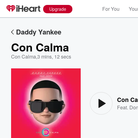
For You
Your
Upgrade
Daddy Yankee
Con Calma
Con Calma
,
3 mins, 12 secs
Volume
60%
Con Ca
Feat.
Don