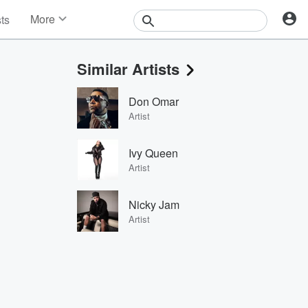
More
sts
News
Features
Similar Artists
Events
Contests
Don Omar
Photos
Artist
Ivy Queen
Artist
Nicky Jam
Artist