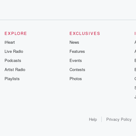
EXPLORE
EXCLUSIVES
iHeart
News
Live Radio
Features
Podcasts
Events
Artist Radio
Contests
Playlists
Photos
Help
Privacy Policy