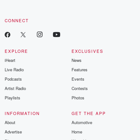
CONNECT
EXPLORE
EXCLUSIVES
iHeart
News
Live Radio
Features
Podcasts
Events
Artist Radio
Contests
Playlists
Photos
INFORMATION
GET THE APP
About
Automotive
Advertise
Home