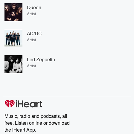
Queen
Artist
AC/DC
Artist
Led Zeppelin
Artist
Music, radio and podcasts, all
free. Listen online or download
the iHeart App.