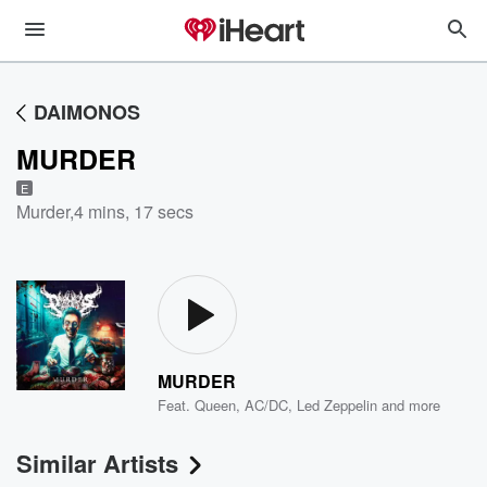
DAIMONOS
MURDER
E
Murder
,
4 mins, 17 secs
MURDER
Feat.
Queen
,
AC/DC
,
Led Zeppelin
and more
Similar Artists