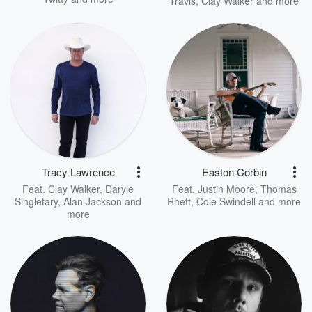
Travis
,
Clay Walker
and more
Tracy Lawrence
Easton Corbin
Feat.
Clay Walker
,
Daryle
Feat.
Justin Moore
,
Thomas
Singletary
,
Alan Jackson
and
Rhett
,
Cole Swindell
and more
more