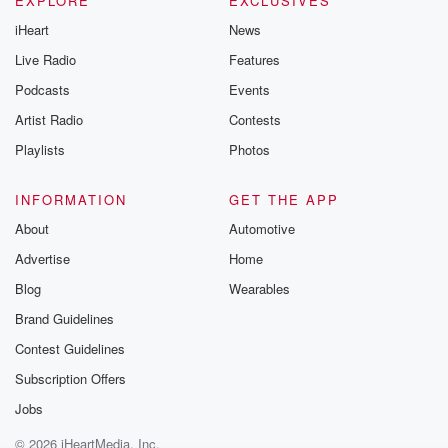
EXPLORE
EXCLUSIVES
iHeart
News
Live Radio
Features
Podcasts
Events
Artist Radio
Contests
Playlists
Photos
INFORMATION
GET THE APP
About
Automotive
Advertise
Home
Blog
Wearables
Brand Guidelines
Contest Guidelines
Subscription Offers
Jobs
© 2026 iHeartMedia, Inc.