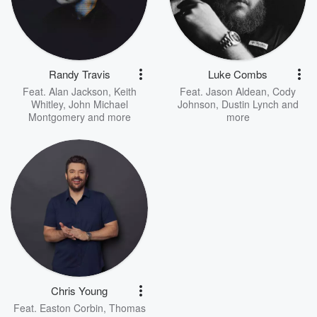
Randy Travis
Luke Combs
Feat.
Alan Jackson
,
Keith
Feat.
Jason Aldean
,
Cody
Whitley
,
John Michael
Johnson
,
Dustin Lynch
and
Montgomery
and more
more
Chris Young
Feat.
Easton Corbin
,
Thomas