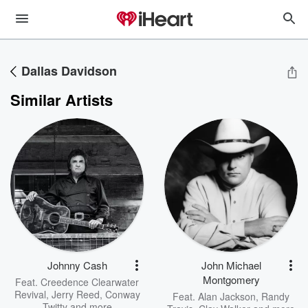
Dallas Davidson
Similar Artists
Johnny Cash
John Michael
Montgomery
Feat.
Creedence Clearwater
Revival
,
Jerry Reed
,
Conway
Feat.
Alan Jackson
,
Randy
Twitty
and more