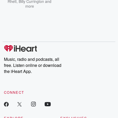
Rhett
,
Billy Currington
and
more
Music, radio and podcasts, all
free. Listen online or download
the iHeart App.
CONNECT