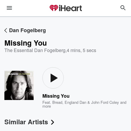
Dan Fogelberg
Missing You
The Essential Dan Fogelberg
,
4 mins, 5 secs
Missing You
Feat.
Bread
,
England Dan & John Ford Coley
and
more
Similar Artists