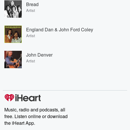
Bread
Artist
England Dan & John Ford Coley
Artist
John Denver
Artist
Music, radio and podcasts, all
free. Listen online or download
the iHeart App.