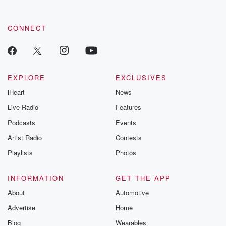
CONNECT
EXPLORE
EXCLUSIVES
iHeart
News
Live Radio
Features
Podcasts
Events
Artist Radio
Contests
Playlists
Photos
INFORMATION
GET THE APP
About
Automotive
Advertise
Home
Blog
Wearables