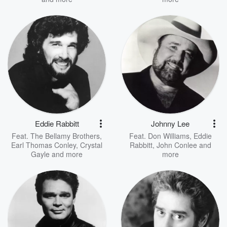
Eddie Rabbitt
Johnny Lee
Feat.
The Bellamy Brothers
,
Feat.
Don Williams
,
Eddie
Earl Thomas Conley
,
Crystal
Rabbitt
,
John Conlee
and
Gayle
and more
more