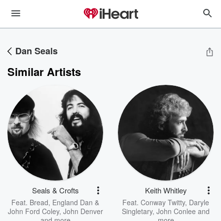
Dan Seals
Similar Artists
Seals & Crofts
Keith Whitley
Feat.
Bread
,
England Dan &
Feat.
Conway Twitty
,
Daryle
John Ford Coley
,
John Denver
Singletary
,
John Conlee
and
and more
more