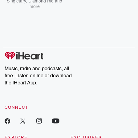
Singletary
,
Diamond Rio
and
more
Music, radio and podcasts, all
free. Listen online or download
the iHeart App.
CONNECT
EXPLORE
EXCLUSIVES