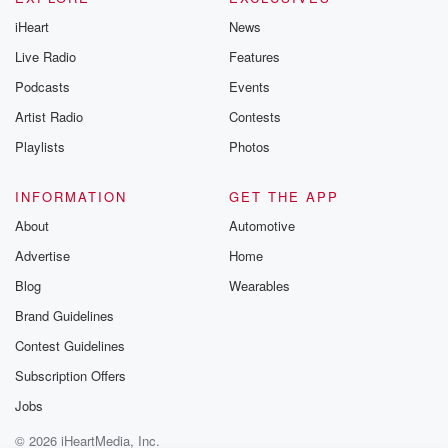
iHeart
News
Live Radio
Features
Podcasts
Events
Artist Radio
Contests
Playlists
Photos
INFORMATION
GET THE APP
About
Automotive
Advertise
Home
Blog
Wearables
Brand Guidelines
Contest Guidelines
Subscription Offers
Jobs
© 2026 iHeartMedia, Inc.