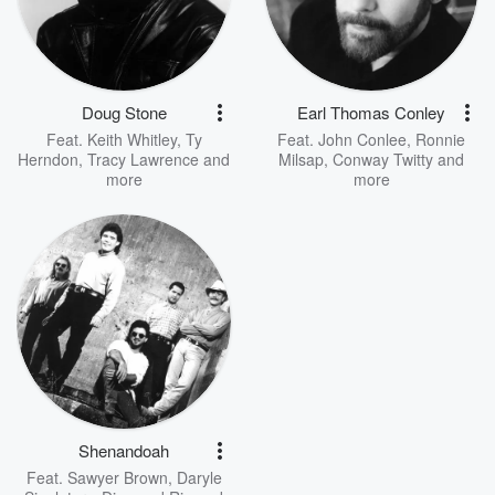
Doug Stone
Earl Thomas Conley
Feat.
Keith Whitley
,
Ty
Feat.
John Conlee
,
Ronnie
Herndon
,
Tracy Lawrence
and
Milsap
,
Conway Twitty
and
more
more
Shenandoah
Feat.
Sawyer Brown
,
Daryle