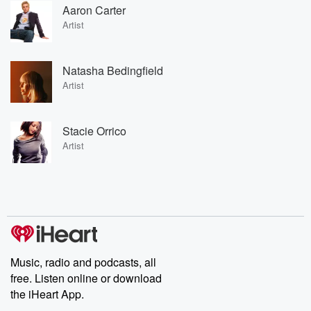
Aaron Carter
Artist
Natasha Bedingfield
Artist
Stacie Orrico
Artist
Music, radio and podcasts, all
free. Listen online or download
the iHeart App.