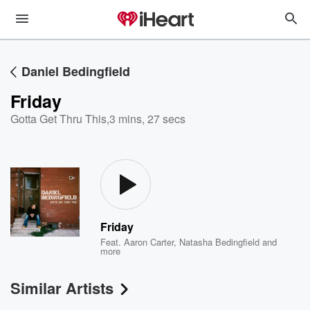
Daniel Bedingfield
Friday
Gotta Get Thru This
,
3 mins, 27 secs
Friday
Feat.
Aaron Carter
,
Natasha Bedingfield
and
more
Similar Artists