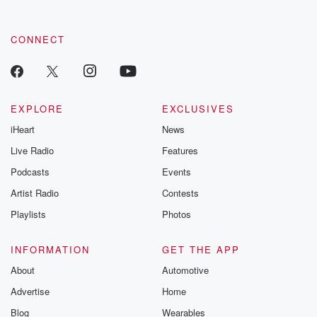
CONNECT
EXPLORE
EXCLUSIVES
iHeart
News
Live Radio
Features
Podcasts
Events
Artist Radio
Contests
Playlists
Photos
INFORMATION
GET THE APP
About
Automotive
Advertise
Home
Blog
Wearables