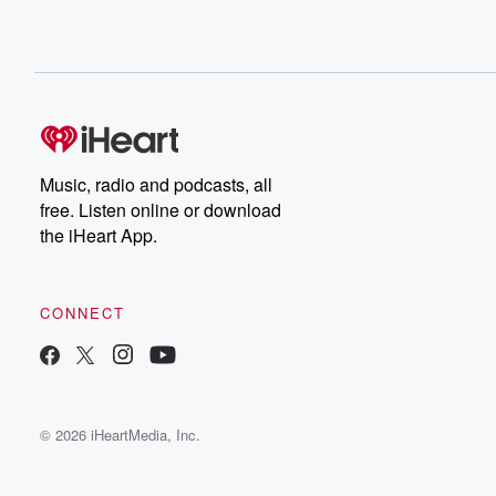
Music, radio and podcasts, all
free. Listen online or download
the iHeart App.
CONNECT
© 2026 iHeartMedia, Inc.