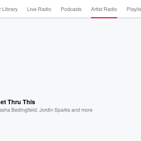
 Library
Live Radio
Podcasts
Artist Radio
Playli
et Thru This
asha Bedingfield
,
Jordin Sparks
and more