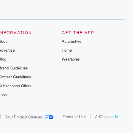
INFORMATION
GET THE APP
About
Automotive
Advertise
Home
Blog
Wearables
Brand Guidelines
Contest Guidelines
Subscription Offers
Jobs
Terms of Use
AdChoices
Your Privacy Choices