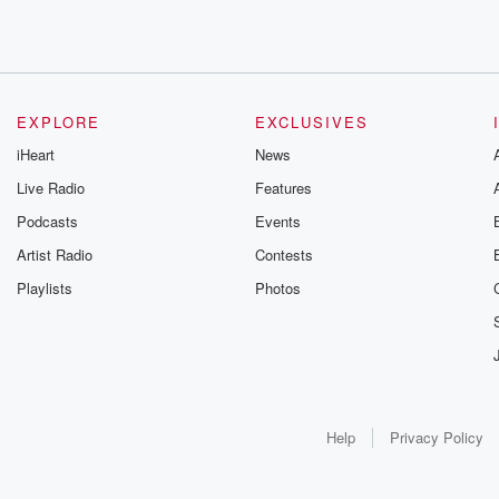
EXPLORE
EXCLUSIVES
iHeart
News
Live Radio
Features
Podcasts
Events
Artist Radio
Contests
Playlists
Photos
Help
Privacy Policy