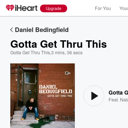
For You
Your
Upgrade
Daniel Bedingfield
Gotta Get Thru This
Gotta Get Thru This
,
3 mins, 36 secs
Volume
60%
Gotta G
Feat.
Nat