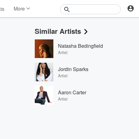
More
sts
News
Features
Similar Artists
Events
Contests
Natasha Bedingfield
Photos
Artist
Jordin Sparks
Artist
Aaron Carter
Artist