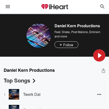
Daniel Kern Productions
Feat.
Drake
,
Post Malone
,
Eminem
and more
Follow
Daniel Kern Productions
Top Songs
Twerk Dat
1