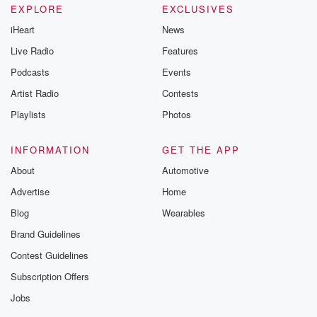
EXPLORE
EXCLUSIVES
iHeart
News
Live Radio
Features
Podcasts
Events
Artist Radio
Contests
Playlists
Photos
INFORMATION
GET THE APP
About
Automotive
Advertise
Home
Blog
Wearables
Brand Guidelines
Contest Guidelines
Subscription Offers
Jobs