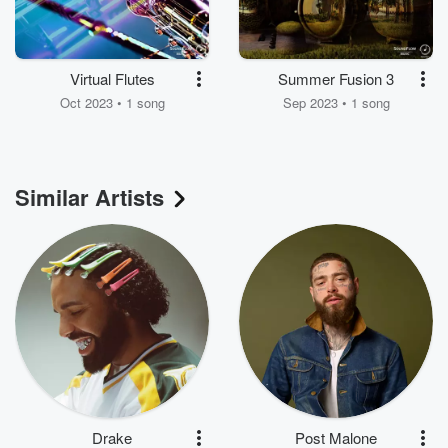
Virtual Flutes
Summer Fusion 3
Oct 2023 • 1 song
Sep 2023 • 1 song
Similar Artists
Drake
Post Malone