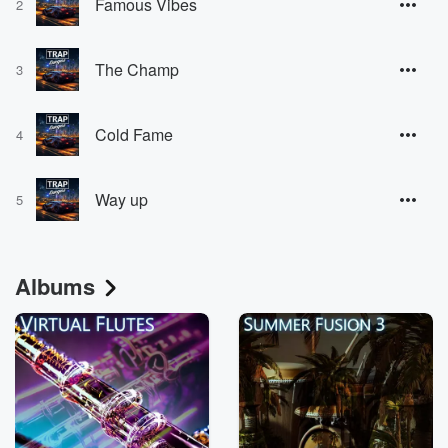
Famous Vibes
2
The Champ
3
Cold Fame
4
Way up
5
Albums