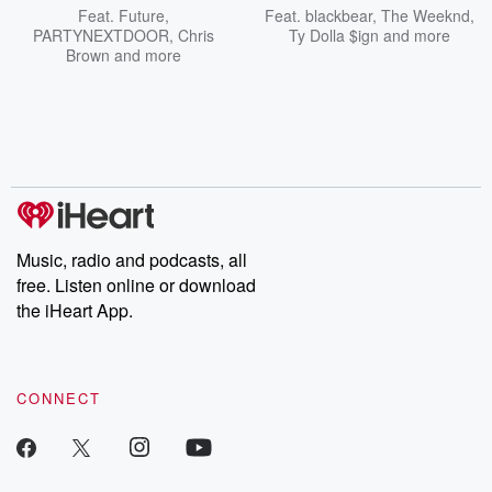
Feat.
Future
,
Feat.
blackbear
,
The Weeknd
,
PARTYNEXTDOOR
,
Chris
Ty Dolla $ign
and more
Brown
and more
Music, radio and podcasts, all
free. Listen online or download
the iHeart App.
CONNECT