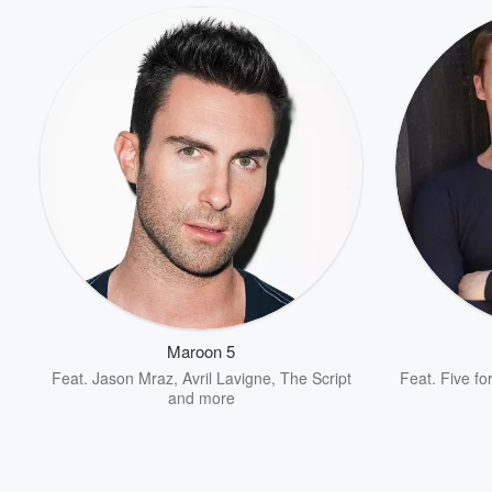
Volume
60%
Maroon 5
Feat.
Jason Mraz
,
Avril Lavigne
,
The Script
Feat.
Five fo
and more