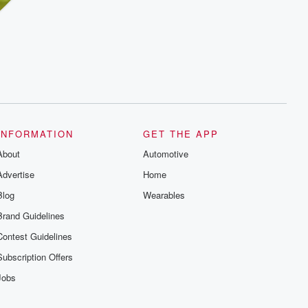
INFORMATION
GET THE APP
About
Automotive
Advertise
Home
Blog
Wearables
Brand Guidelines
Contest Guidelines
Subscription Offers
Jobs