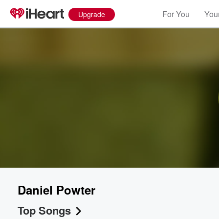
For You
Your
Upgrade
Daniel Powter
Top Songs