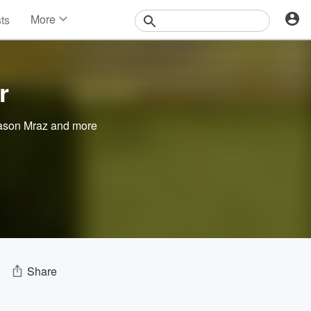
More
sts
News
Features
Events
r
Contests
Photos
ason Mraz
and more
Share