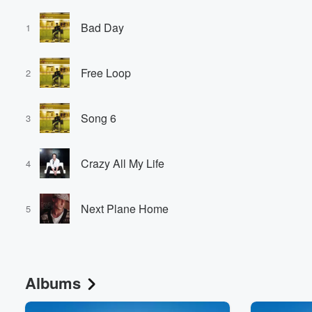
Bad Day
1
Free Loop
2
Song 6
3
Crazy All My Life
4
Next Plane Home
5
Albums