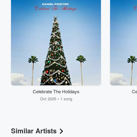
Celebrate The Holidays
Ce
Oct 2025 • 1 song
Similar Artists