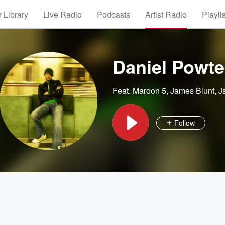
 Library
Live Radio
Podcasts
Artist Radio
Playli
Daniel Powte
Feat.
Maroon 5
,
James Blunt
,
J
Follow