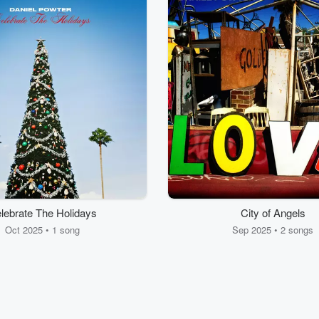
lebrate The Holidays
City of Angels
Oct 2025 • 1 song
Sep 2025 • 2 songs