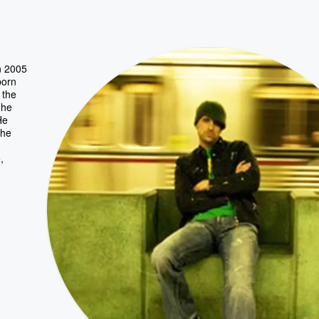
n 2005
born
 the
 he
He
 he
,