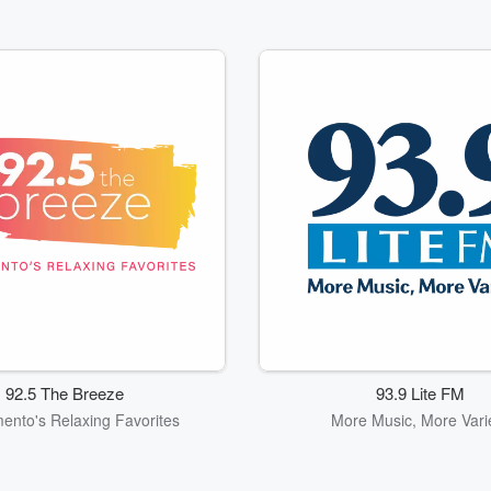
92.5 The Breeze
93.9 Lite FM
ento's Relaxing Favorites
More Music, More Vari