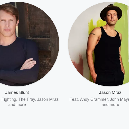
James Blunt
Jason Mraz
r Fighting
,
The Fray
,
Jason Mraz
Feat.
Andy Grammer
,
John May
and more
and more