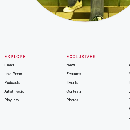
EXPLORE
EXCLUSIVES
iHeart
News
Live Radio
Features
Podcasts
Events
Artist Radio
Contests
Playlists
Photos