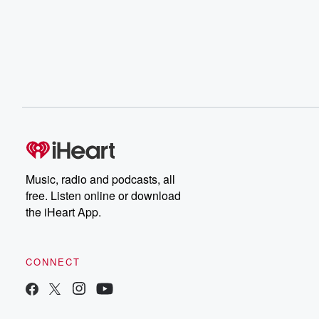
Music, radio and podcasts, all
free. Listen online or download
the iHeart App.
CONNECT