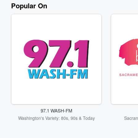
Popular On
97.1 WASH-FM
Washington's Variety: 80s, 90s & Today
Sacram