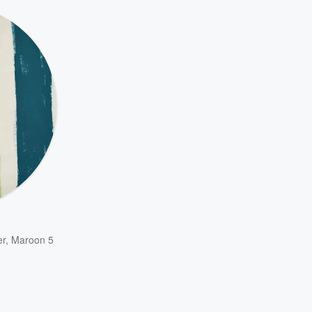
er
,
Maroon 5