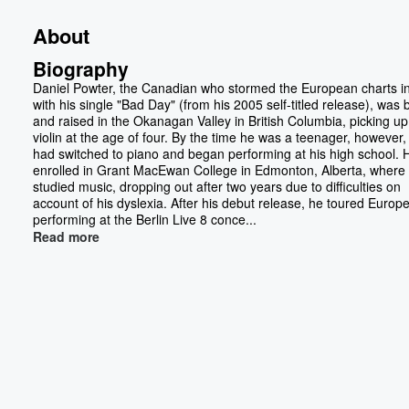
About
Biography
Daniel Powter, the Canadian who stormed the European charts i
with his single "Bad Day" (from his 2005 self-titled release), was 
and raised in the Okanagan Valley in British Columbia, picking up
violin at the age of four. By the time he was a teenager, however,
had switched to piano and began performing at his high school. 
enrolled in Grant MacEwan College in Edmonton, Alberta, where
studied music, dropping out after two years due to difficulties on
account of his dyslexia. After his debut release, he toured Europe
performing at the Berlin Live 8 conce...
Read more