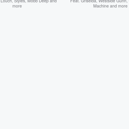
 Louch
,
Styles
,
Mobb Deep
and
Feat.
Griselda
,
Westside Gunn
,
more
Machine
and more