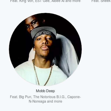
Feat.
King Von
,
EST Gee
,
Albee Al
and more
Feat.
Sheek
Mobb Deep
Feat.
Big Pun
,
The Notorious B.I.G.
,
Capone-
N-Noreaga
and more