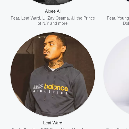
Albee Al
Feat.
Leaf Ward
,
Lil Zay Osama
,
J.I the Prince
Feat.
Young
of N.Y
and more
Do
Volume
60%
Leaf Ward