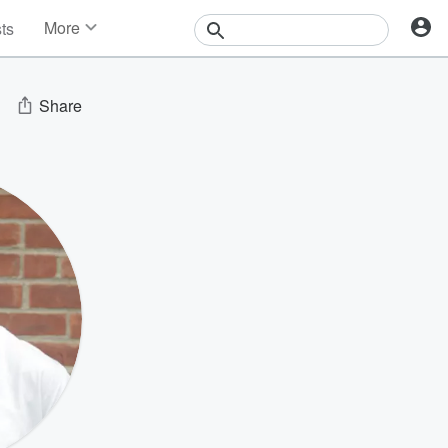
More
sts
News
Features
Events
Share
Contests
Photos