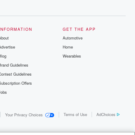
INFORMATION
GET THE APP
About
Automotive
Advertise
Home
Blog
Wearables
Brand Guidelines
Contest Guidelines
Subscription Offers
Jobs
Terms of Use
AdChoices
Your Privacy Choices