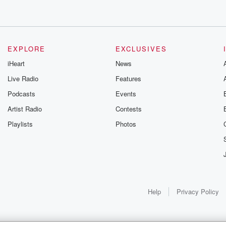
EXPLORE
EXCLUSIVES
iHeart
News
Live Radio
Features
Podcasts
Events
Artist Radio
Contests
Playlists
Photos
Help
Privacy Policy