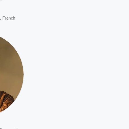
,
French