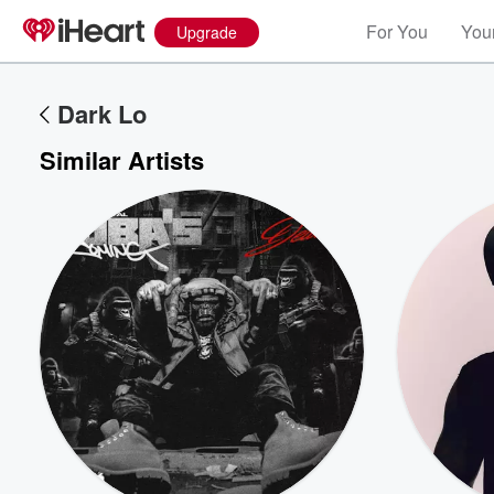
For You
Your
Upgrade
Dark Lo
Similar Artists