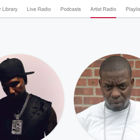
 Library
Live Radio
Podcasts
Artist Radio
Playli