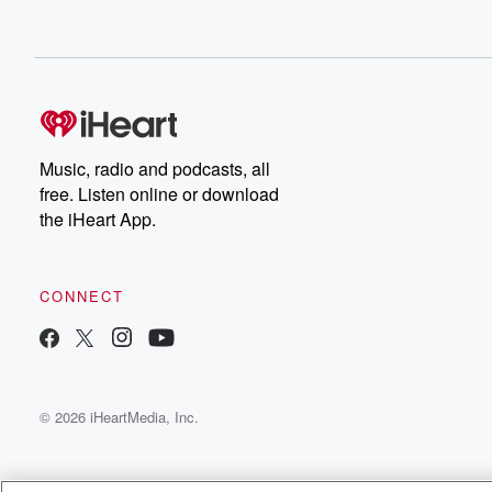
Music, radio and podcasts, all
free. Listen online or download
the iHeart App.
CONNECT
© 2026 iHeartMedia, Inc.