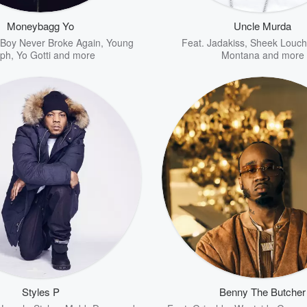
Moneybagg Yo
Uncle Murda
Boy Never Broke Again
,
Young
Feat.
Jadakiss
,
Sheek Louch
lph
,
Yo Gotti
and more
Montana
and more
Styles P
Benny The Butcher