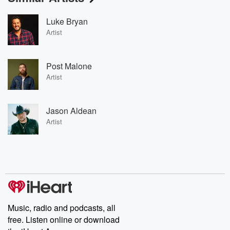
Luke Bryan
Artist
Post Malone
Artist
Jason Aldean
Artist
Music, radio and podcasts, all
free. Listen online or download