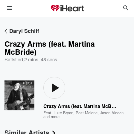
Daryl Schiff
Crazy Arms (feat. Martina
McBride)
Satisfied
,
2 mins, 48 secs
Crazy Arms (feat. Martina McBride)
Feat.
Luke Bryan
,
Post Malone
,
Jason Aldean
and more
Similar Artists