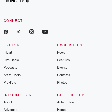
the iHeart App.
CONNECT
EXPLORE
EXCLUSIVES
iHeart
News
Live Radio
Features
Podcasts
Events
Artist Radio
Contests
Playlists
Photos
INFORMATION
GET THE APP
About
Automotive
Advertise
Home