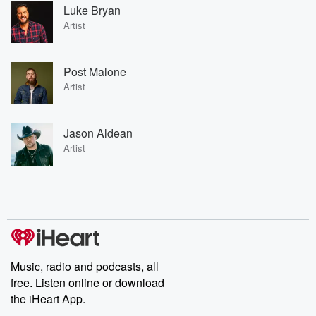
Luke Bryan
Artist
Post Malone
Artist
Jason Aldean
Artist
Music, radio and podcasts, all
free. Listen online or download
the iHeart App.