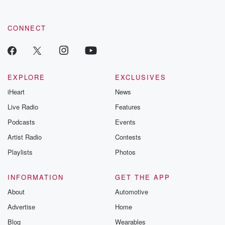
CONNECT
EXPLORE
EXCLUSIVES
iHeart
News
Live Radio
Features
Podcasts
Events
Artist Radio
Contests
Playlists
Photos
INFORMATION
GET THE APP
About
Automotive
Advertise
Home
Blog
Wearables