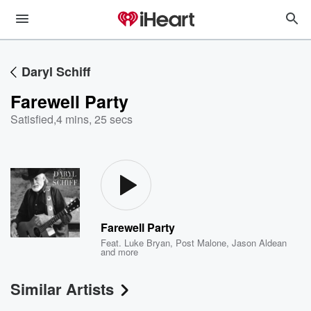
Daryl Schiff
Farewell Party
Satisfied
,
4 mins, 25 secs
Farewell Party
Feat.
Luke Bryan
,
Post Malone
,
Jason Aldean
and more
Similar Artists