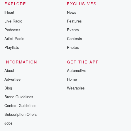
EXPLORE
EXCLUSIVES
iHeart
News
Live Radio
Features
Podcasts
Events
Artist Radio
Contests
Playlists
Photos
INFORMATION
GET THE APP
About
Automotive
Advertise
Home
Blog
Wearables
Brand Guidelines
Contest Guidelines
Subscription Offers
Jobs