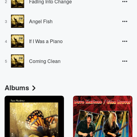
Fading Into Change
2
Angel Fish
3
If I Was a Piano
4
Coming Clean
5
Albums