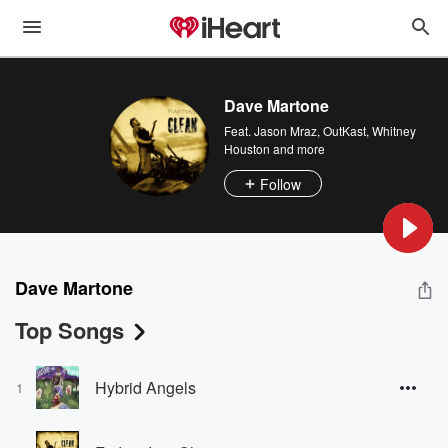
Dave Martone
Feat.
Jason Mraz
,
OutKast
,
Whitney
Houston
and more
Follow
Dave Martone
Top Songs
Hybrid Angels
1