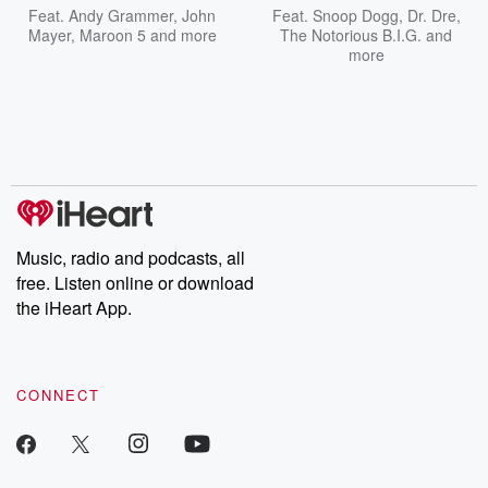
Feat.
Andy Grammer
,
John
Feat.
Snoop Dogg
,
Dr. Dre
,
Mayer
,
Maroon 5
and more
The Notorious B.I.G.
and
more
Music, radio and podcasts, all
free. Listen online or download
the iHeart App.
CONNECT