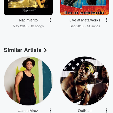
Nacimiento
Live at Metalworks
May 2015 • 13 songs
Sep 2013 • 14 songs
Similar Artists
Jason Mraz
OutKast