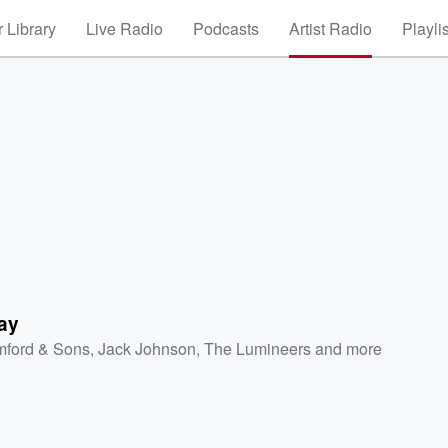
 Library
Live Radio
Podcasts
Artist Radio
Playli
ay
ford & Sons
,
Jack Johnson
,
The Lumineers
and more