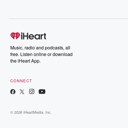
Music, radio and podcasts, all
free. Listen online or download
the iHeart App.
CONNECT
© 2026 iHeartMedia, Inc.