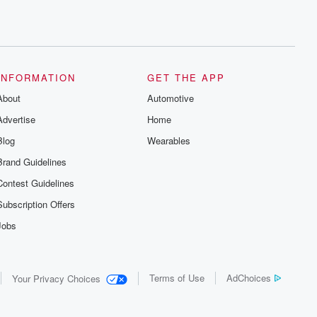
INFORMATION
GET THE APP
About
Automotive
Advertise
Home
Blog
Wearables
Brand Guidelines
Contest Guidelines
Subscription Offers
Jobs
Terms of Use
AdChoices
Your Privacy Choices