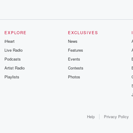
EXPLORE
EXCLUSIVES
iHeart
News
Live Radio
Features
Podcasts
Events
Artist Radio
Contests
Playlists
Photos
Help
Privacy Policy