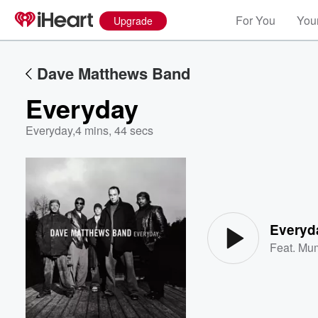
For You
Your
Upgrade
Dave Matthews Band
Everyday
Everyday
,
4 mins, 44 secs
Volume
60%
Everyd
Feat.
Mum