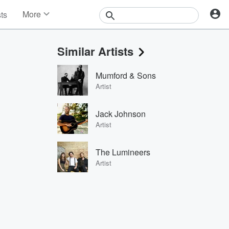
More
sts
News
Features
Similar Artists
Events
Contests
Mumford & Sons
Photos
Artist
Jack Johnson
Artist
The Lumineers
Artist