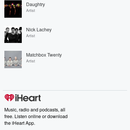
Daughtry
Artist
Nick Lachey
Artist
Matchbox Twenty
Artist
Music, radio and podcasts, all
free. Listen online or download
the iHeart App.