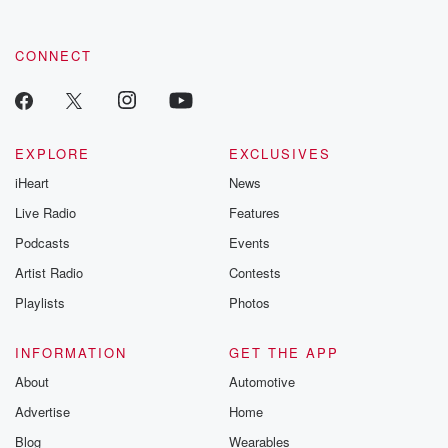
CONNECT
EXPLORE
EXCLUSIVES
iHeart
News
Live Radio
Features
Podcasts
Events
Artist Radio
Contests
Playlists
Photos
INFORMATION
GET THE APP
About
Automotive
Advertise
Home
Blog
Wearables