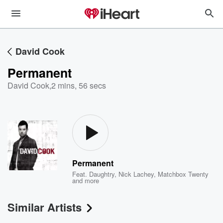
David Cook
Permanent
David Cook
,
2 mins, 56 secs
Permanent
Feat.
Daughtry
,
Nick Lachey
,
Matchbox Twenty
and more
Similar Artists