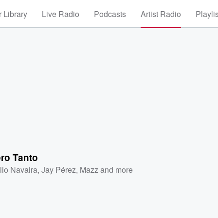
 Library
Live Radio
Podcasts
Artist Radio
Playli
ero Tanto
lio Navaira
,
Jay Pérez
,
Mazz
and more