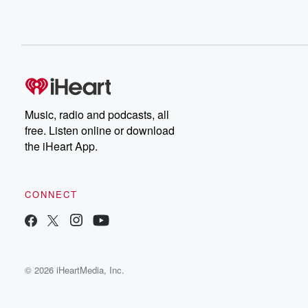
Music, radio and podcasts, all
free. Listen online or download
the iHeart App.
CONNECT
© 2026 iHeartMedia, Inc.