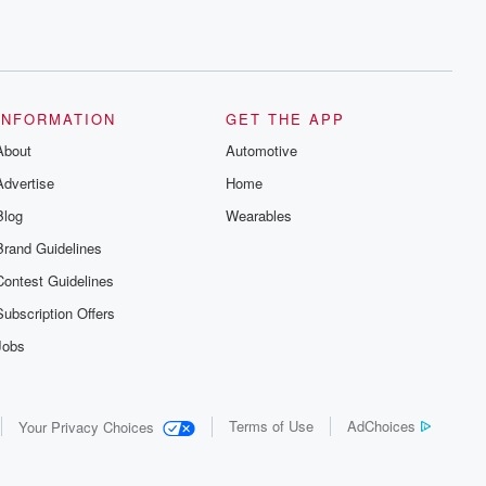
INFORMATION
GET THE APP
About
Automotive
Advertise
Home
Blog
Wearables
Brand Guidelines
Contest Guidelines
Subscription Offers
Jobs
Terms of Use
AdChoices
Your Privacy Choices