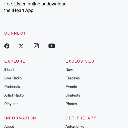
free. Listen online or download
the iHeart App.
CONNECT
EXPLORE
EXCLUSIVES
iHeart
News
Live Radio
Features
Podcasts
Events
Artist Radio
Contests
Playlists
Photos
INFORMATION
GET THE APP
About
Automotive