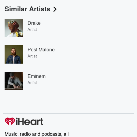
Similar Artists
Drake
Artist
Post Malone
Artist
Eminem
Artist
Music, radio and podcasts, all