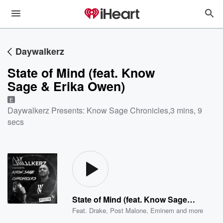
Daywalkerz
State of Mind (feat. Know
Sage & Erika Owen)
E
Daywalkerz Presents: Know Sage Chronicles
,
3 mins, 9
secs
State of Mind (feat. Know Sage & Erika Owen)
Feat.
Drake
,
Post Malone
,
Eminem
and more