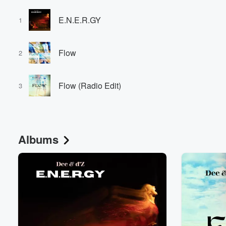
E.N.E.R.GY
1
Flow
2
Flow (Radio Edit)
3
Albums
Volume
60%