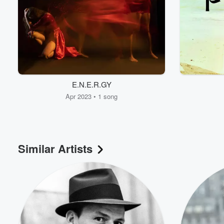
E.N.E.R.GY
Apr 2023 • 1 song
Similar Artists