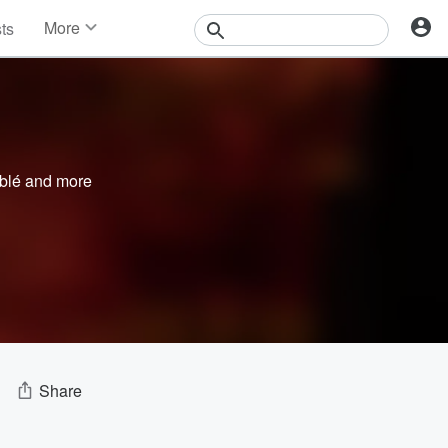
More
sts
News
Features
Events
Contests
Photos
blé
and more
Share