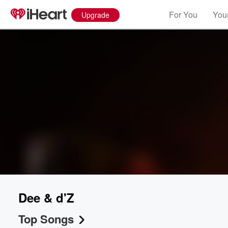
For You
Your
Upgrade
Dee & d'Z
Top Songs