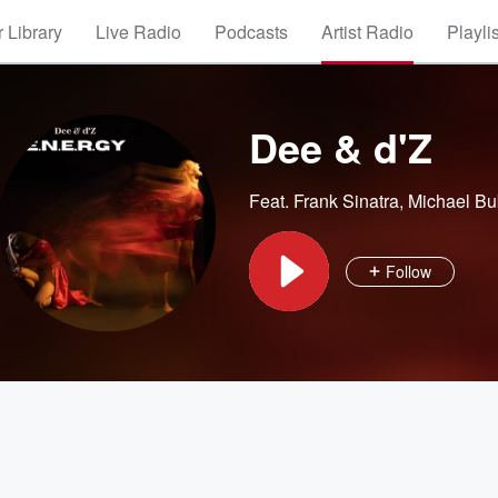
 Library
Live Radio
Podcasts
Artist Radio
Playli
Dee & d'Z
Feat.
Frank Sinatra
,
Michael Bu
Follow