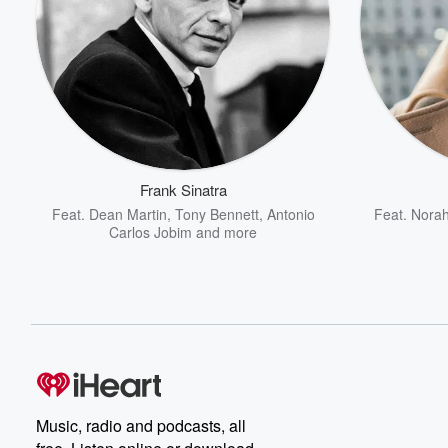
Frank Sinatra
Feat.
Dean Martin
,
Tony Bennett
,
Antonio
Feat.
Norah
Carlos Jobim
and more
Music, radio and podcasts, all