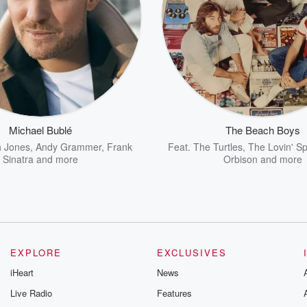
Michael Bublé
The Beach Boys
 Jones
,
Andy Grammer
,
Frank
Feat.
The Turtles
,
The Lovin' S
Sinatra
and more
Orbison
and more
EXPLORE
EXCLUSIVES
iHeart
News
Live Radio
Features