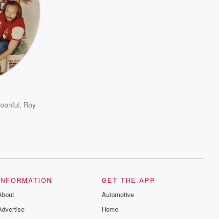
poonful
,
Roy
INFORMATION
GET THE APP
About
Automotive
Advertise
Home