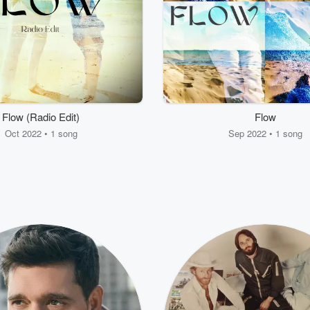
Flow (Radio Edit)
Flow
Oct 2022 • 1 song
Sep 2022 • 1 song