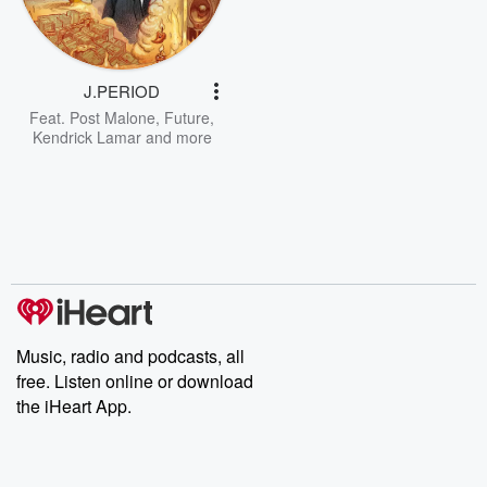
J.PERIOD
Feat.
Post Malone
,
Future
,
Kendrick Lamar
and more
Music, radio and podcasts, all
free. Listen online or download
the iHeart App.