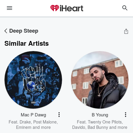
Deep Steep
Similar Artists
Mac P Dawg
B Young
Feat.
Drake
,
Post Malone
,
Feat.
Twenty One Pilots
,
Eminem
and more
Davido
,
Bad Bunny
and more