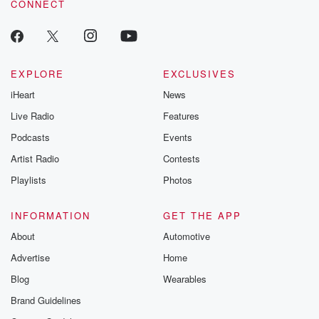
CONNECT
EXPLORE
EXCLUSIVES
iHeart
News
Live Radio
Features
Podcasts
Events
Artist Radio
Contests
Playlists
Photos
INFORMATION
GET THE APP
About
Automotive
Advertise
Home
Blog
Wearables
Brand Guidelines