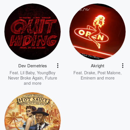
Dev Demetries
Akright
Feat.
Lil Baby
,
YoungBoy
Feat.
Drake
,
Post Malone
,
Never Broke Again
,
Future
Eminem
and more
and more