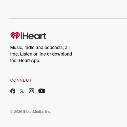
Music, radio and podcasts, all
free. Listen online or download
the iHeart App.
CONNECT
© 2026 iHeartMedia, Inc.