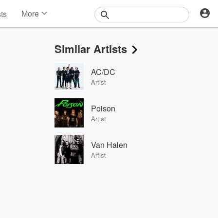
More
sts
News
Features
Similar Artists
Events
Contests
AC/DC
Photos
Artist
Poison
Artist
Van Halen
Artist