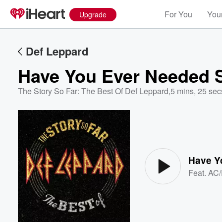
For You
Your
Upgrade
Def Leppard
Have You Ever Needed
The Story So Far: The Best Of Def Leppard
,
5 mins, 25 sec
Volume
60%
Have Y
Feat.
AC