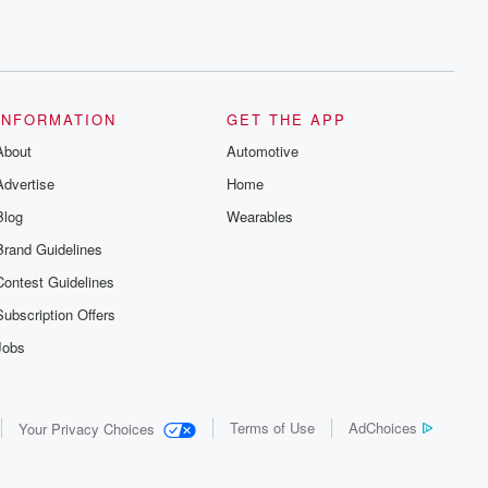
INFORMATION
GET THE APP
About
Automotive
Advertise
Home
Blog
Wearables
Brand Guidelines
Contest Guidelines
Subscription Offers
Jobs
Terms of Use
AdChoices
Your Privacy Choices