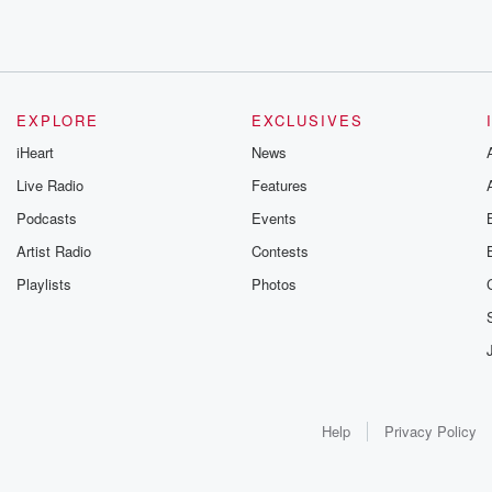
EXPLORE
EXCLUSIVES
iHeart
News
Live Radio
Features
Podcasts
Events
Artist Radio
Contests
Playlists
Photos
Help
Privacy Policy