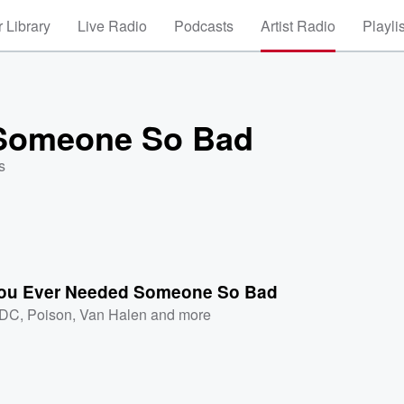
 Library
Live Radio
Podcasts
Artist Radio
Playli
 Someone So Bad
s
ou Ever Needed Someone So Bad
/DC
,
Poison
,
Van Halen
and more