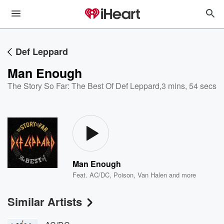
Def Leppard
Man Enough
The Story So Far: The Best Of Def Leppard
,
3 mins, 54 secs
Man Enough
Feat.
AC/DC
,
Poison
,
Van Halen
and more
Similar Artists