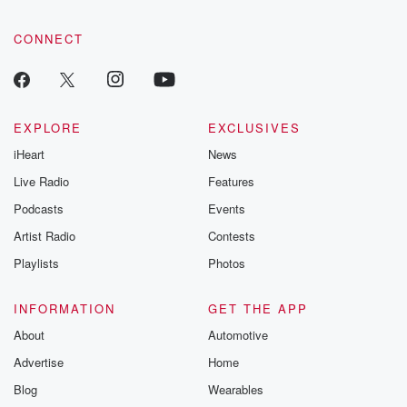
CONNECT
EXPLORE
EXCLUSIVES
iHeart
News
Live Radio
Features
Podcasts
Events
Artist Radio
Contests
Playlists
Photos
INFORMATION
GET THE APP
About
Automotive
Advertise
Home
Blog
Wearables