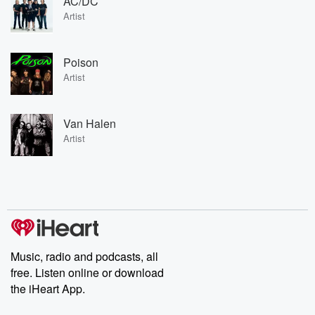
AC/DC
Artist
Poison
Artist
Van Halen
Artist
Music, radio and podcasts, all
free. Listen online or download
the iHeart App.