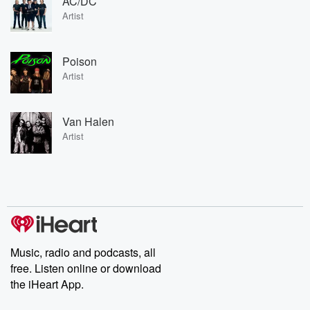
AC/DC
Artist
Poison
Artist
Van Halen
Artist
Music, radio and podcasts, all
free. Listen online or download
the iHeart App.