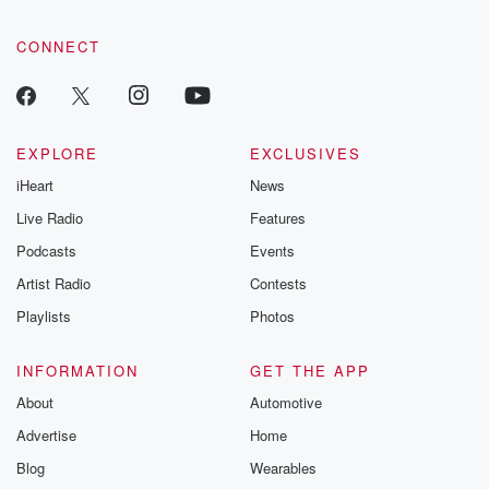
CONNECT
EXPLORE
EXCLUSIVES
iHeart
News
Live Radio
Features
Podcasts
Events
Artist Radio
Contests
Playlists
Photos
INFORMATION
GET THE APP
About
Automotive
Advertise
Home
Blog
Wearables