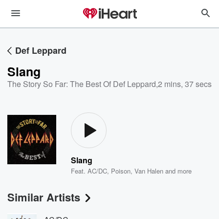
Def Leppard
Slang
The Story So Far: The Best Of Def Leppard
,
2 mins, 37 secs
Slang
Feat.
AC/DC
,
Poison
,
Van Halen
and more
Similar Artists