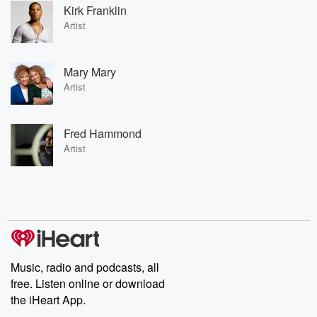
Kirk Franklin
Artist
Mary Mary
Artist
Fred Hammond
Artist
Music, radio and podcasts, all
free. Listen online or download
the iHeart App.