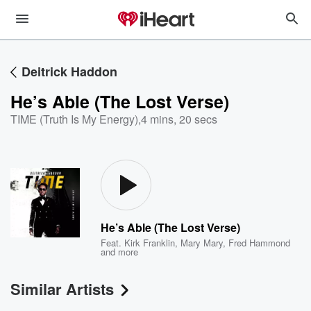
Deitrick Haddon
He’s Able (The Lost Verse)
TIME (Truth Is My Energy)
,
4 mins, 20 secs
He’s Able (The Lost Verse)
Feat.
Kirk Franklin
,
Mary Mary
,
Fred Hammond
and more
Similar Artists