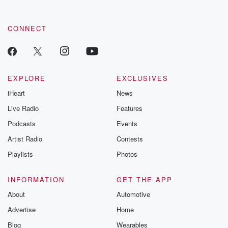
CONNECT
EXPLORE
EXCLUSIVES
iHeart
News
Live Radio
Features
Podcasts
Events
Artist Radio
Contests
Playlists
Photos
INFORMATION
GET THE APP
About
Automotive
Advertise
Home
Blog
Wearables