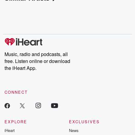
Music, radio and podcasts, all
free. Listen online or download
the iHeart App.
CONNECT
EXPLORE
EXCLUSIVES
iHeart
News