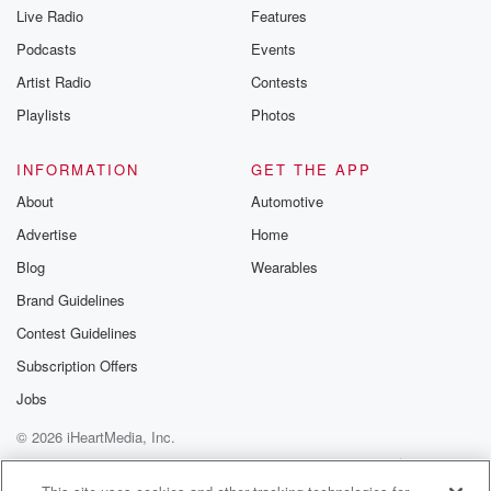
Live Radio
Features
Podcasts
Events
Artist Radio
Contests
Playlists
Photos
INFORMATION
GET THE APP
About
Automotive
Advertise
Home
Blog
Wearables
Brand Guidelines
Contest Guidelines
Subscription Offers
Jobs
© 2026 iHeartMedia, Inc.
Help
Privacy Policy
Your Privacy Choices
Terms of Use
AdChoices