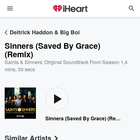
Deitrick Haddon & Big Boi
Sinners (Saved By Grace)
(Remix)
Saints & Sinners: Original Soundtrack From Season 1
,
4
mins, 30 secs
Sinners (Saved By Grace) (Remix)
Similar Artists