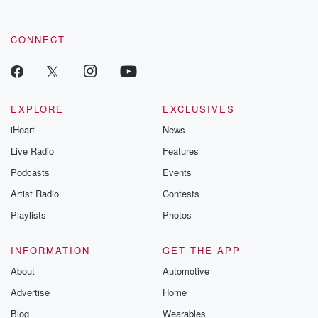
CONNECT
EXPLORE
EXCLUSIVES
iHeart
News
Live Radio
Features
Podcasts
Events
Artist Radio
Contests
Playlists
Photos
INFORMATION
GET THE APP
About
Automotive
Advertise
Home
Blog
Wearables