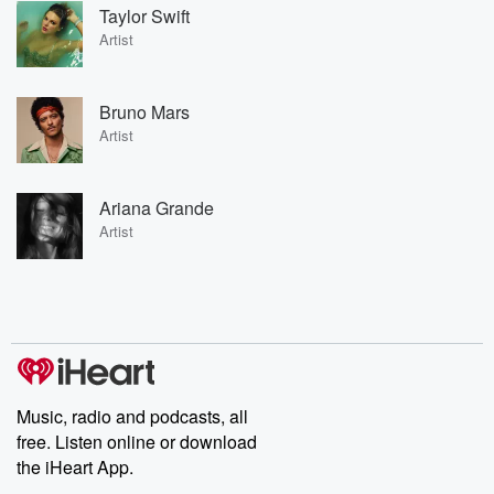
Taylor Swift
Artist
Bruno Mars
Artist
Ariana Grande
Artist
Music, radio and podcasts, all
free. Listen online or download
the iHeart App.