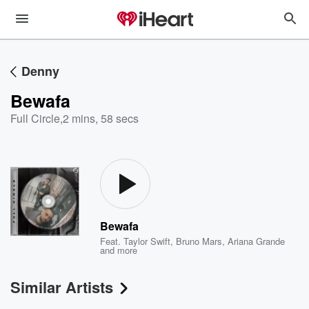
Denny
Bewafa
Full Circle
,
2 mins, 58 secs
Bewafa
Feat.
Taylor Swift
,
Bruno Mars
,
Ariana Grande
and more
Similar Artists