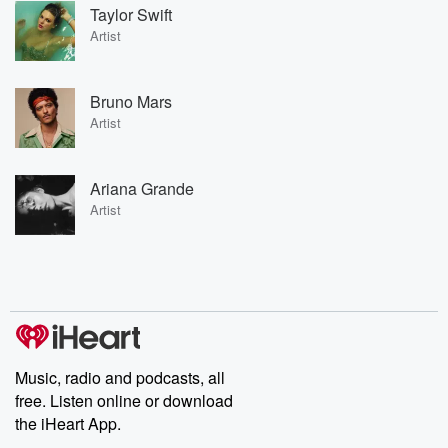
Taylor Swift
Artist
Bruno Mars
Artist
Ariana Grande
Artist
Music, radio and podcasts, all
free. Listen online or download
the iHeart App.