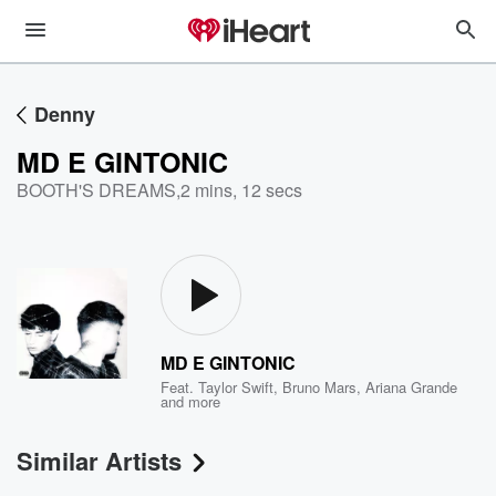
Denny
MD E GINTONIC
BOOTH'S DREAMS
,
2 mins, 12 secs
MD E GINTONIC
Feat.
Taylor Swift
,
Bruno Mars
,
Ariana Grande
and more
Similar Artists