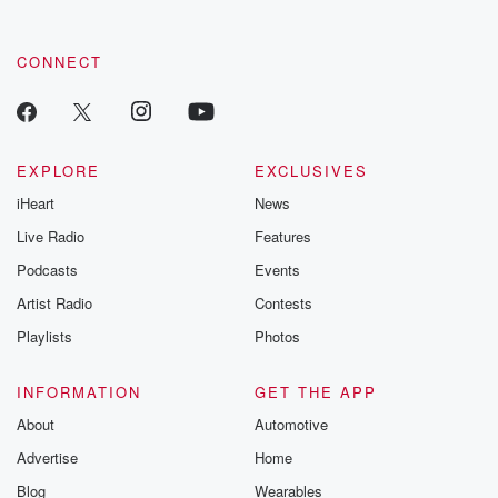
CONNECT
EXPLORE
EXCLUSIVES
iHeart
News
Live Radio
Features
Podcasts
Events
Artist Radio
Contests
Playlists
Photos
INFORMATION
GET THE APP
About
Automotive
Advertise
Home
Blog
Wearables