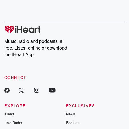
Music, radio and podcasts, all
free. Listen online or download
the iHeart App.
CONNECT
EXPLORE
EXCLUSIVES
iHeart
News
Live Radio
Features