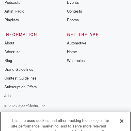
Podcasts
Events
Artist Radio
Contests
Playlists
Photos
INFORMATION
GET THE APP
About
Automotive
Advertise
Home
Blog
Wearables
Brand Guidelines
Contest Guidelines
Subscription Offers
Jobs
© 2026 iHeartMedia, Inc.
Help
Privacy Policy
Your Privacy Choices
Terms of Use
AdChoices
This site uses cookies and other tracking technologies for
site performance, marketing, and to serve more relevant