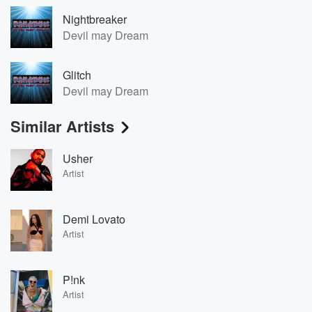
Nightbreaker
Devil may Dream
Glitch
Devil may Dream
Similar Artists
Usher
Artist
Demi Lovato
Artist
P!nk
Artist