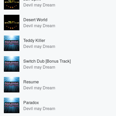
Devil may Dream
Desert World
Devil may Dream
Teddy Killer
Devil may Dream
Switch Dub [Bonus Track]
Devil may Dream
Resume
Devil may Dream
Paradox
Devil may Dream