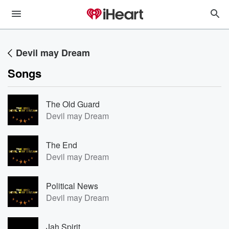
Devil may Dream
Songs
The Old Guard
Devil may Dream
The End
Devil may Dream
Political News
Devil may Dream
Jah Spirit