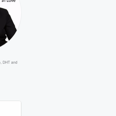
o
,
DHT
and