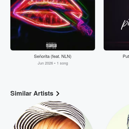
Señorita (feat. NLN)
Put
Jun 2026 • 1 song
Volume
60%
Similar Artists