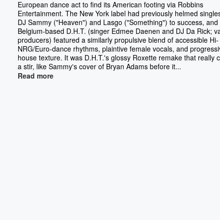
European dance act to find its American footing via Robbins
Entertainment. The New York label had previously helmed single
DJ Sammy ("Heaven") and Lasgo ("Something") to success, and 
Belgium-based D.H.T. (singer Edmee Daenen and DJ Da Rick; va
producers) featured a similarly propulsive blend of accessible Hi-
NRG/Euro-dance rhythms, plaintive female vocals, and progressi
house texture. It was D.H.T.'s glossy Roxette remake that really
a stir, like Sammy's cover of Bryan Adams before it...
Read more