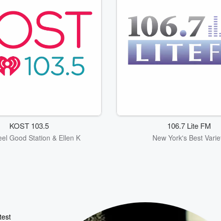
KOST 103.5
106.7 Lite FM
eel Good Station & Ellen K
New York's Best Varie
test