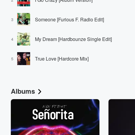
Someone [Furious F. Radio Edit]
3
My Dream [Hardbounze Single Edit]
4
True Love [Hardcore Mix]
5
Albums