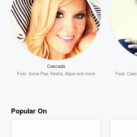
Cascada
Feat.
Icona Pop
,
Kesha
,
Aqua
and more
Feat.
Casc
Popular On