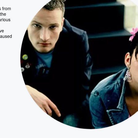
s from
the
rious
ve
 caused