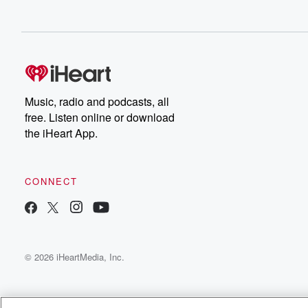
Music, radio and podcasts, all
free. Listen online or download
the iHeart App.
CONNECT
© 2026 iHeartMedia, Inc.