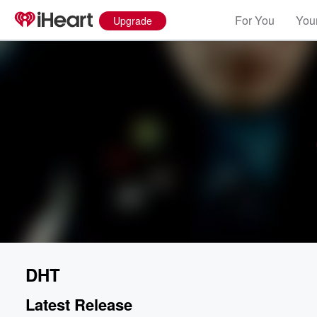
For You
Your
Upgrade
DHT
Latest Release