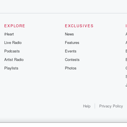
EXPLORE
EXCLUSIVES
iHeart
News
Live Radio
Features
Podcasts
Events
Artist Radio
Contests
Playlists
Photos
Help
Privacy Policy