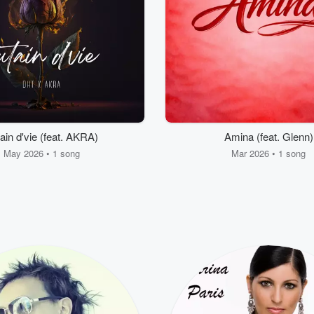
ain d'vie (feat. AKRA)
Amina (feat. Glenn)
May 2026 • 1 song
Mar 2026 • 1 song