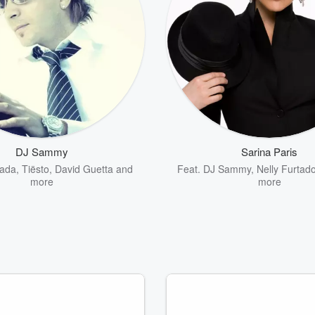
DJ Sammy
Sarina Paris
ada
,
Tiësto
,
David Guetta
and
Feat.
DJ Sammy
,
Nelly Furtad
more
more