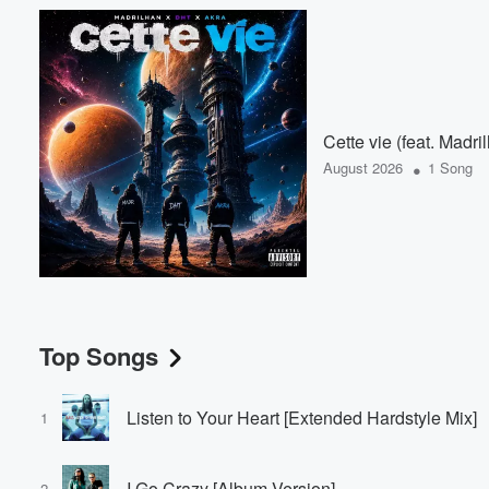
Cette vie (feat. Madr
•
August 2026
1 Song
Top Songs
Listen to Your Heart [Extended Hardstyle Mix]
1
I Go Crazy [Album Version]
2