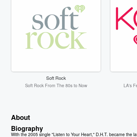
Soft Rock
Soft Rock From The 80s to Now
LA's F
About
Biography
With the 2005 single "Listen to Your Heart," D.H.T. became the la