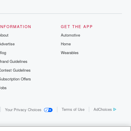
INFORMATION
GET THE APP
About
Automotive
Advertise
Home
Blog
Wearables
Brand Guidelines
Contest Guidelines
Subscription Offers
Jobs
Terms of Use
AdChoices
Your Privacy Choices