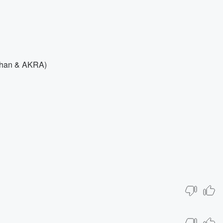
ilhan & AKRA)