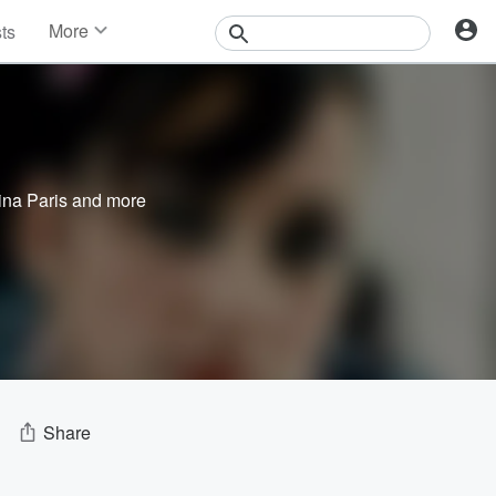
More
sts
News
Features
Events
Contests
Photos
ina Paris
and more
Share