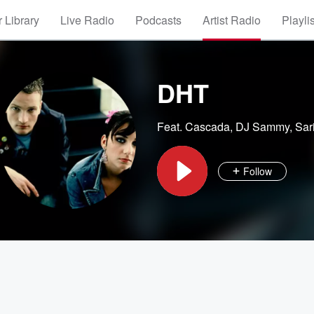
 Library
Live Radio
Podcasts
Artist Radio
Playli
DHT
Feat.
Cascada
,
DJ Sammy
,
Sar
Follow