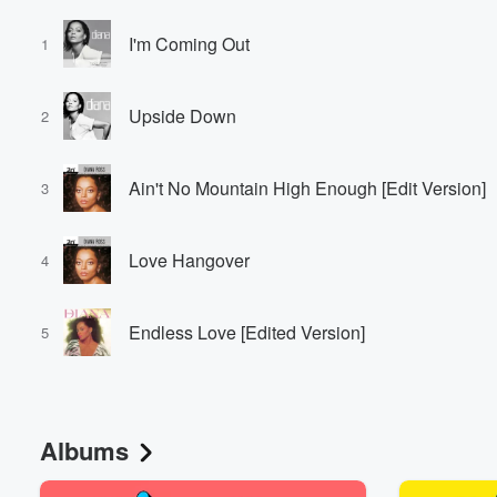
I'm Coming Out
1
Upside Down
2
Ain't No Mountain High Enough [Edit Version]
3
Love Hangover
4
Endless Love [Edited Version]
5
Albums