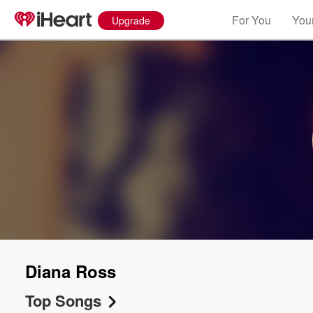
For You
Your
Upgrade
Diana Ross
Top Songs