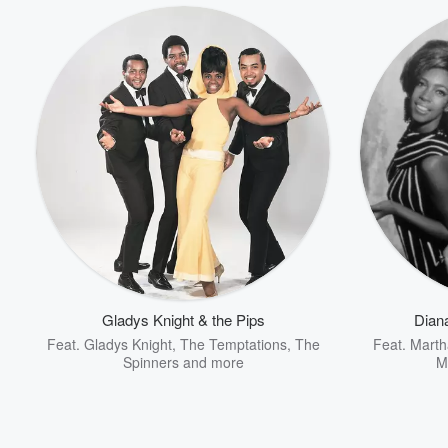
Gladys Knight & the Pips
Dian
Feat.
Gladys Knight
,
The Temptations
,
The
Feat.
Marth
Spinners
and more
M