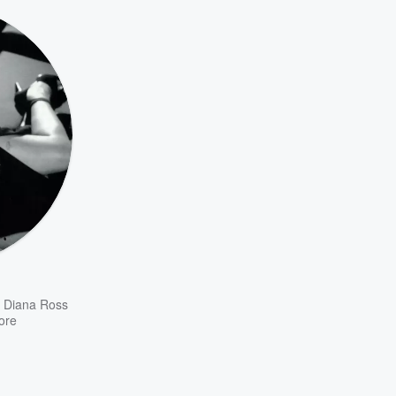
,
Diana Ross
ore