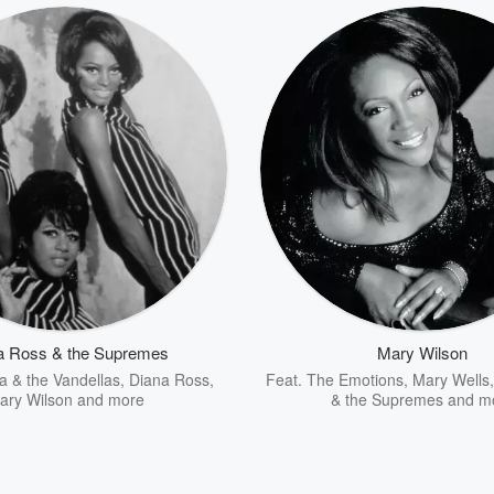
a Ross & the Supremes
Mary Wilson
a & the Vandellas
,
Diana Ross
,
Feat.
The Emotions
,
Mary Wells
ary Wilson
and more
& the Supremes
and m