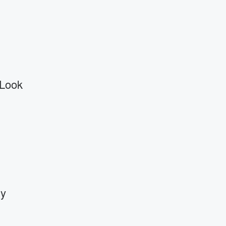
 Look
By