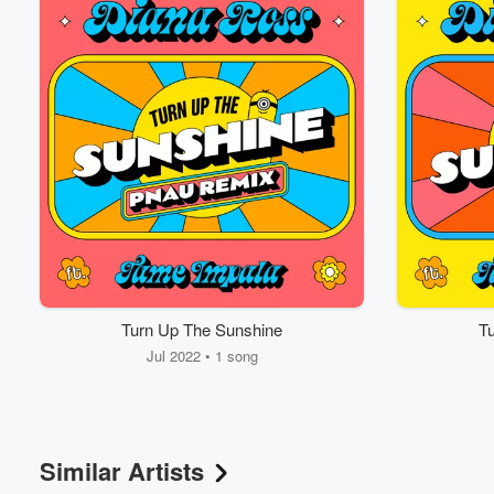
Turn Up The Sunshine
T
Jul 2022 • 1 song
Similar Artists