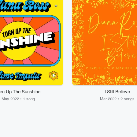
urn Up The Sunshine
I Still Believe
May 2022 • 1 song
Mar 2022 • 2 songs