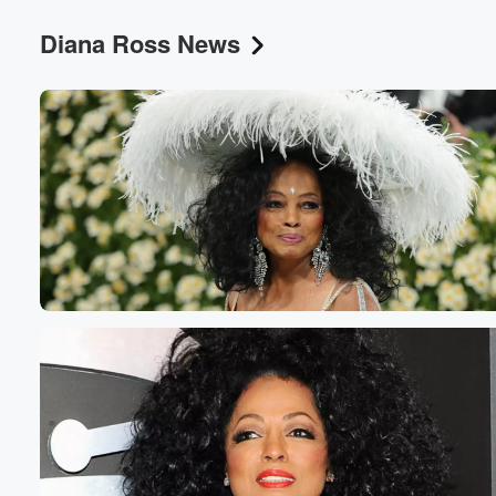
Diana Ross News