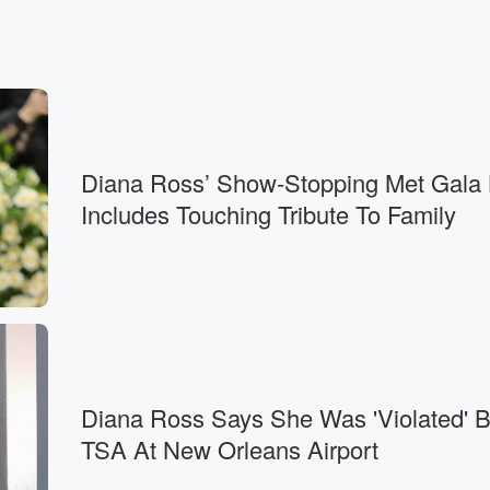
Diana Ross’ Show-Stopping Met Gala
Includes Touching Tribute To Family
Diana Ross Says She Was 'Violated' 
TSA At New Orleans Airport