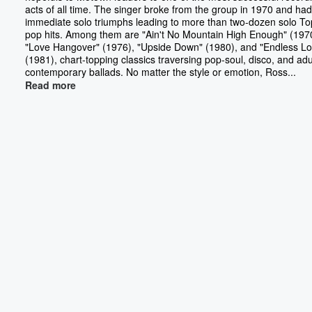
acts of all time. The singer broke from the group in 1970 and had
immediate solo triumphs leading to more than two-dozen solo To
pop hits. Among them are "Ain't No Mountain High Enough" (197
"Love Hangover" (1976), "Upside Down" (1980), and "Endless Lo
(1981), chart-topping classics traversing pop-soul, disco, and adu
contemporary ballads. No matter the style or emotion, Ross...
Read more