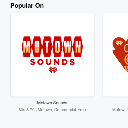
Volume
Popular On
60%
Motown Sounds
60s & 70s Motown, Commercial-Free
Motown/