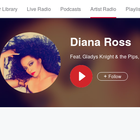
 Library
Live Radio
Podcasts
Artist Radio
Playli
Diana Ross
Feat.
Gladys Knight & the Pips
Follow