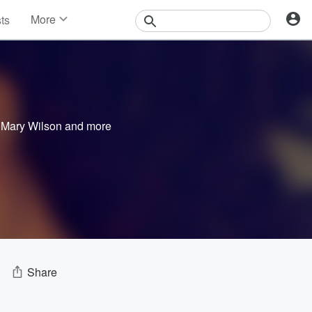
More
sts
News
Features
Events
Contests
Photos
,
Mary Wilson
and more
Share