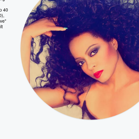
p 40
0),
ve"
lt