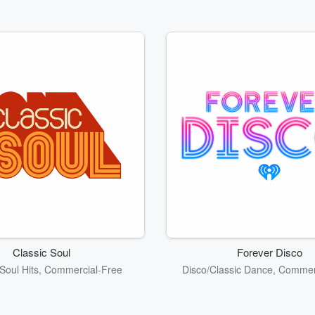
Classic Soul
Forever Disco
Soul Hits, Commercial-Free
Disco/Classic Dance, Commer