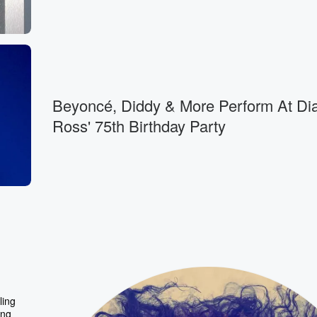
Beyoncé, Diddy & More Perform At Di
Ross' 75th Birthday Party
ling
ing