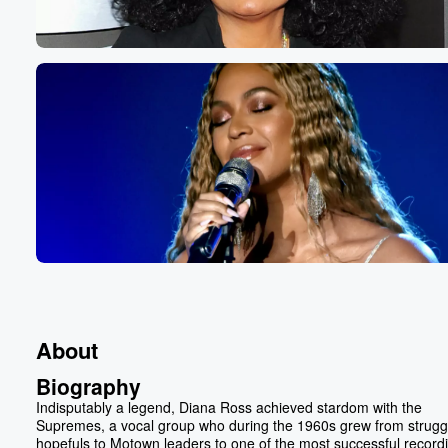
About
Biography
Indisputably a legend, Diana Ross achieved stardom with the
Supremes, a vocal group who during the 1960s grew from strugg
hopefuls to Motown leaders to one of the most successful record