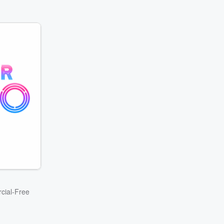
cial-Free