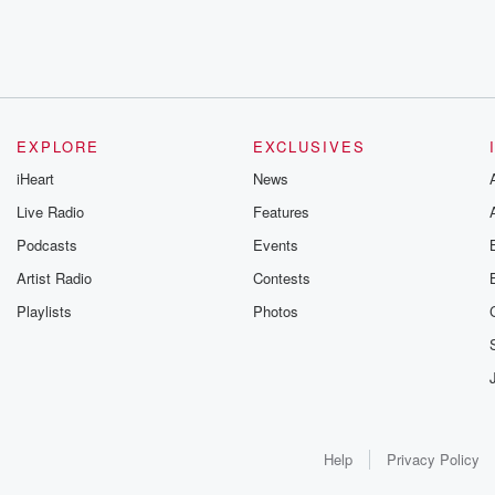
EXPLORE
EXCLUSIVES
iHeart
News
Live Radio
Features
Podcasts
Events
Artist Radio
Contests
Playlists
Photos
Help
Privacy Policy