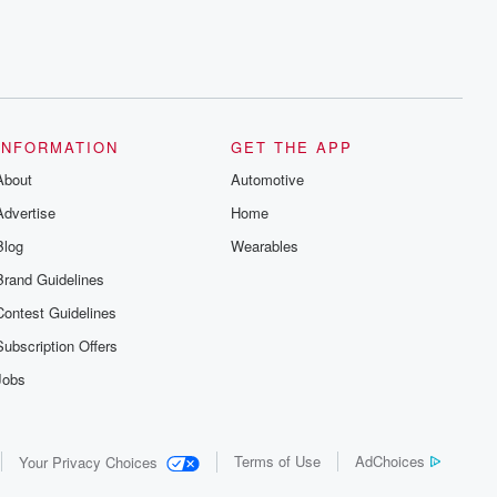
INFORMATION
GET THE APP
About
Automotive
Advertise
Home
Blog
Wearables
Brand Guidelines
Contest Guidelines
Subscription Offers
Jobs
Terms of Use
AdChoices
Your Privacy Choices