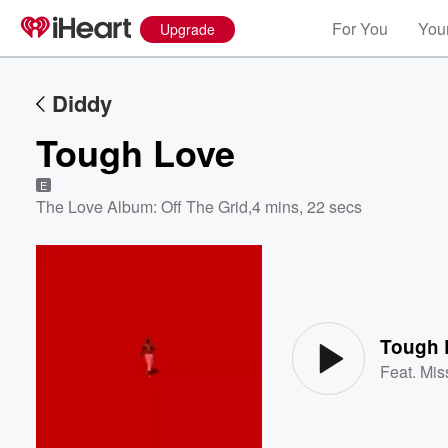
For You
Your
Upgrade
Diddy
Tough Love
E
The Love Album: Off The Grid
,
4 mins, 22 secs
Volume
60%
Tough 
Feat.
Miss