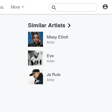
More
sts
News
Features
Similar Artists
Events
Contests
Missy Elliott
Photos
Artist
Eve
Artist
Ja Rule
Artist