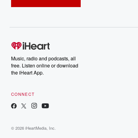
Music, radio and podcasts, all
free. Listen online or download
the iHeart App.
CONNECT
© 2026 iHeartMedia, Inc.