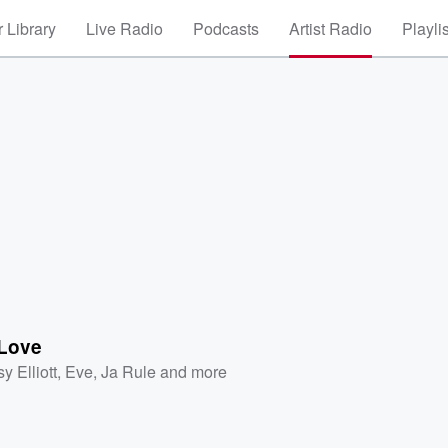
 Library
Live Radio
Podcasts
Artist Radio
Playli
Love
y Elliott
,
Eve
,
Ja Rule
and more