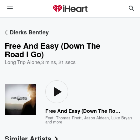
Dierks Bentley
Free And Easy (Down The
Road I Go)
Long Trip Alone
,
3 mins, 21 secs
Free And Easy (Down The Road I Go)
Feat.
Thomas Rhett
,
Jason Aldean
,
Luke Bryan
and more
Similar Artists