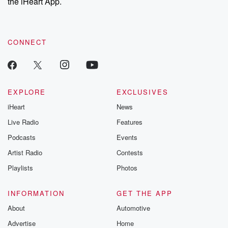
the iHeart App.
CONNECT
EXPLORE
EXCLUSIVES
iHeart
News
Live Radio
Features
Podcasts
Events
Artist Radio
Contests
Playlists
Photos
INFORMATION
GET THE APP
About
Automotive
Advertise
Home