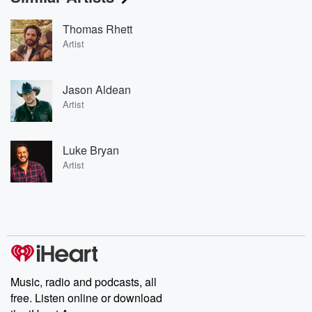
Thomas Rhett
Artist
Jason Aldean
Artist
Luke Bryan
Artist
Music, radio and podcasts, all
free. Listen online or download