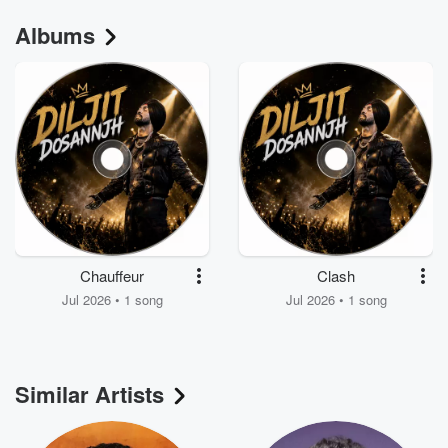
Albums
Chauffeur
Clash
Jul 2026 • 1 song
Jul 2026 • 1 song
Similar Artists