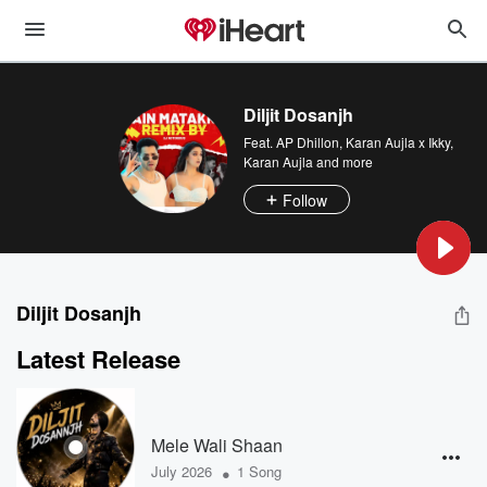
Diljit Dosanjh
Feat.
AP Dhillon
,
Karan Aujla x Ikky
,
Karan Aujla
and more
Follow
Diljit Dosanjh
Latest Release
Mele Wali Shaan
•
July 2026
1 Song