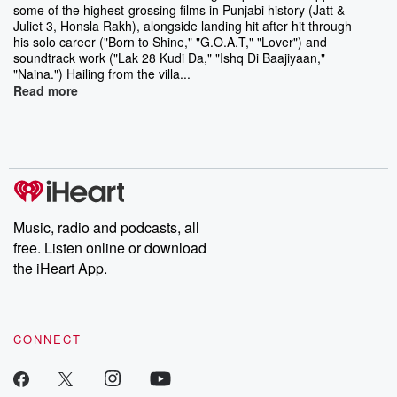
some of the highest-grossing films in Punjabi history (Jatt &
Juliet 3, Honsla Rakh), alongside landing hit after hit through
his solo career ("Born to Shine," "G.O.A.T," "Lover") and
soundtrack work ("Lak 28 Kudi Da," "Ishq Di Baajiyaan,"
"Naina.") Hailing from the villa...
Read more
Music, radio and podcasts, all
free. Listen online or download
the iHeart App.
CONNECT