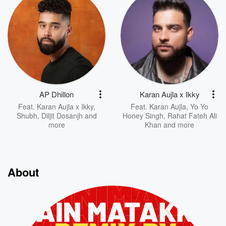
AP Dhillon
Karan Aujla x Ikky
Feat.
Karan Aujla x Ikky
,
Feat.
Karan Aujla
,
Yo Yo
Shubh
,
Diljit Dosanjh
and
Honey Singh
,
Rahat Fateh Ali
more
Khan
and more
About