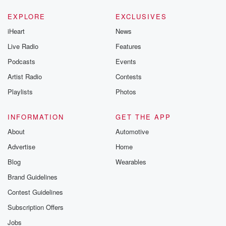
EXPLORE
EXCLUSIVES
iHeart
News
Live Radio
Features
Podcasts
Events
Artist Radio
Contests
Playlists
Photos
INFORMATION
GET THE APP
About
Automotive
Advertise
Home
Blog
Wearables
Brand Guidelines
Contest Guidelines
Subscription Offers
Jobs