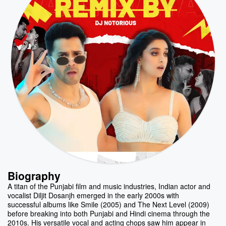
Biography
A titan of the Punjabi film and music industries, Indian actor and
vocalist Diljit Dosanjh emerged in the early 2000s with
successful albums like Smile (2005) and The Next Level (2009)
before breaking into both Punjabi and Hindi cinema through the
2010s. His versatile vocal and acting chops saw him appear in