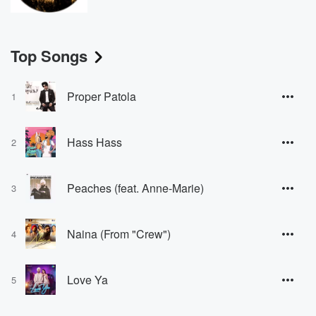
Top Songs
Proper Patola
1
Hass Hass
2
Peaches (feat. Anne-Marie)
3
Naina (From "Crew")
4
Love Ya
5