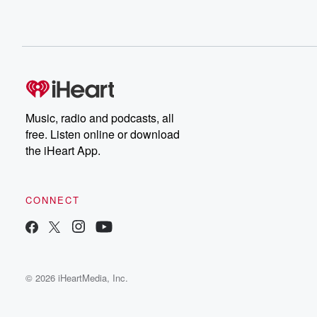
Music, radio and podcasts, all
free. Listen online or download
the iHeart App.
CONNECT
© 2026 iHeartMedia, Inc.