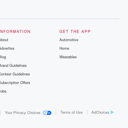
INFORMATION
GET THE APP
About
Automotive
Advertise
Home
Blog
Wearables
Brand Guidelines
Contest Guidelines
Subscription Offers
Jobs
Terms of Use
AdChoices
Your Privacy Choices