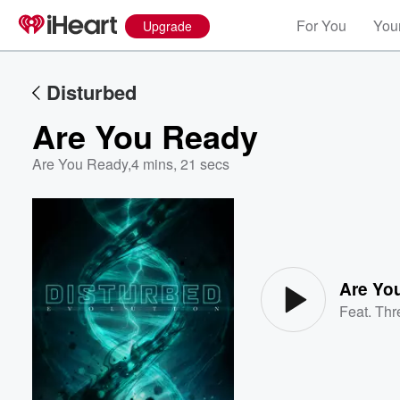
For You
Your
Upgrade
Disturbed
Are You Ready
Are You Ready
,
4 mins, 21 secs
Volume
60%
Are Yo
Feat.
Thr