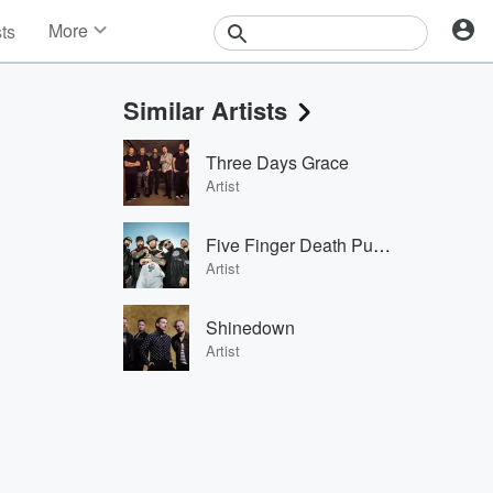
More
sts
News
Features
Similar Artists
Events
Contests
Three Days Grace
Photos
Artist
Five Finger Death Punch
Artist
Shinedown
Artist