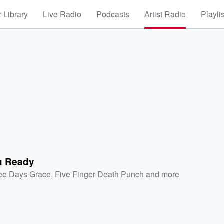
 Library
Live Radio
Podcasts
Artist Radio
Playli
u Ready
ee Days Grace
,
Five Finger Death Punch
and more