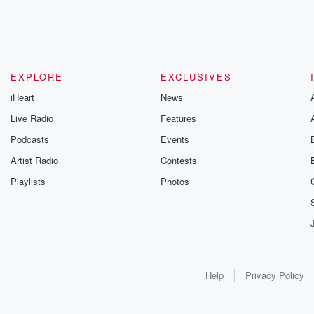
EXPLORE
EXCLUSIVES
iHeart
News
Live Radio
Features
Podcasts
Events
Artist Radio
Contests
Playlists
Photos
Help
Privacy Policy