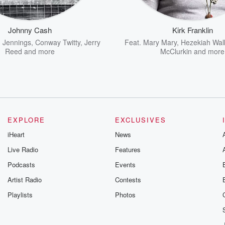
Johnny Cash
Kirk Franklin
 Jennings
,
Conway Twitty
,
Jerry
Feat.
Mary Mary
,
Hezekiah Wal
Reed
and more
McClurkin
and more
EXPLORE
EXCLUSIVES
iHeart
News
Live Radio
Features
Podcasts
Events
Artist Radio
Contests
Playlists
Photos