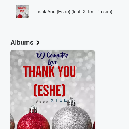
Thank You (Eshe) (feat. X Tee Timson)
1
Albums
Volume
60%