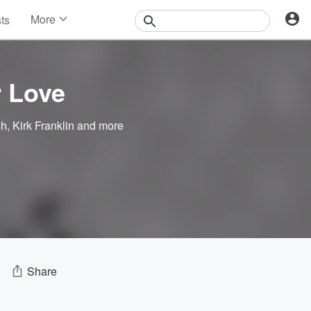
More
sts
News
Features
Events
 Love
Contests
Photos
sh
,
Kirk Franklin
and more
Share