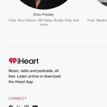
Elvis Presley
Feat.
Roy Orbison
,
Bill Haley
,
Buddy Holly
and
Feat.
Waylon
more
Music, radio and podcasts, all
free. Listen online or download
the iHeart App.
CONNECT