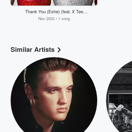
Thank You (Eshe) (feat. X Tee
Timson)
Nov 2022 • 1 song
Similar Artists