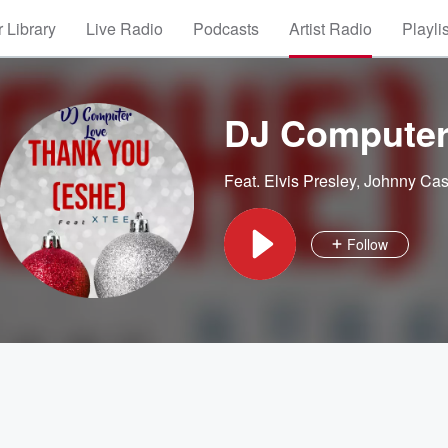
 Library
Live Radio
Podcasts
Artist Radio
Playli
DJ Computer
Feat.
Elvis Presley
,
Johnny Ca
Follow