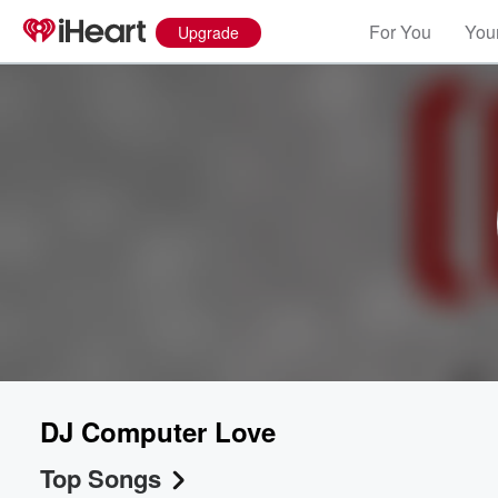
For You
Your
Upgrade
DJ Computer Love
Top Songs