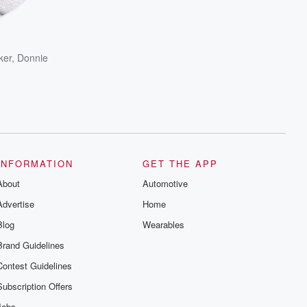
ker
,
Donnie
INFORMATION
GET THE APP
About
Automotive
Advertise
Home
Blog
Wearables
Brand Guidelines
Contest Guidelines
Subscription Offers
Jobs