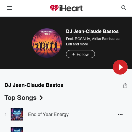
DJ Jean-Claude Bastos
Feat.
ROSALÍA
,
Afrika Bambaataa
,
Lofi
and more
Follow
DJ Jean-Claude Bastos
Top Songs
End of Year Energy
1