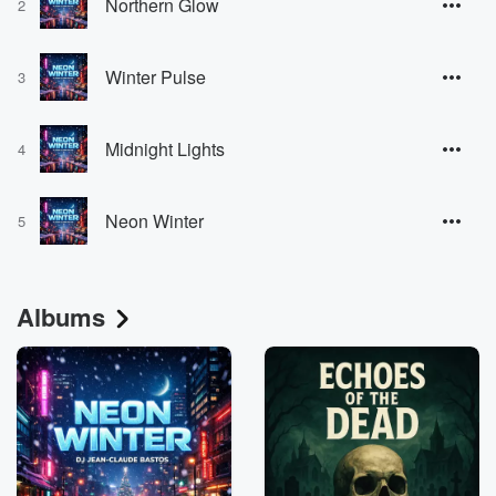
Northern Glow
2
Winter Pulse
3
Midnight Lights
4
Neon Winter
5
Albums