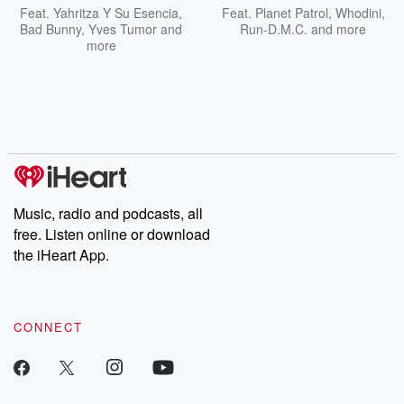
Feat.
Yahritza Y Su Esencia
,
Feat.
Planet Patrol
,
Whodini
,
Bad Bunny
,
Yves Tumor
and
Run-D.M.C.
and more
more
Music, radio and podcasts, all
free. Listen online or download
the iHeart App.
CONNECT