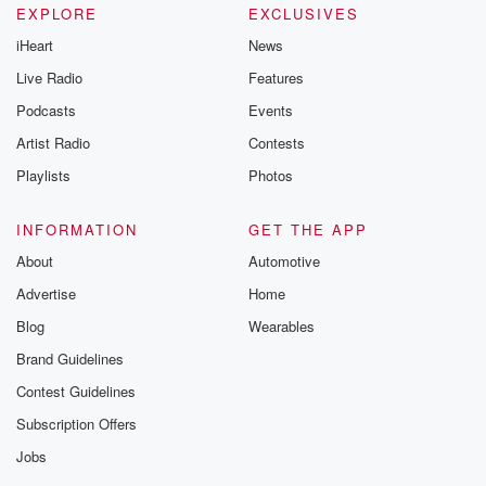
EXPLORE
EXCLUSIVES
iHeart
News
Live Radio
Features
Podcasts
Events
Artist Radio
Contests
Playlists
Photos
INFORMATION
GET THE APP
About
Automotive
Advertise
Home
Blog
Wearables
Brand Guidelines
Contest Guidelines
Subscription Offers
Jobs