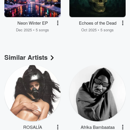
Neon Winter EP
Echoes of the Dead
Dec 2025 • 5 songs
Oct 2025 • 5 songs
Similar Artists
ROSALÍA
Afrika Bambaataa